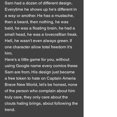
Sam had a dozen of different design. 
Everytime he shows up he's different in 
a way or another. He has a mustache, 
then a beard, then nothing, he was 
bald, he was a floating brain, he had a 
small head, he was a lovecraftian freak. 
Hell, he wasn't even always green. If 
one character allow total freedom it's 
him.
Here's a little game for you, without 
using Google name every comics these 
Sam are from. His design just became 
a free token to hate on Captain Ameria 
Brave New World, let's be honest, none 
of the person who complain about him 
truly care, they only care about the 
clouts hating brings, about following the 
trend.