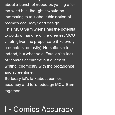
about a bunch of nobodies yelling after 
the wind but I thought it would be 
interesting to talk about this notion of 
"comics accuracy" and design.
This MCU Sam Sterns has the potential 
to go down as one of the greatest MCU 
villain given the proper care (like every 
characters honestly). He suffers a lot 
indeed, but what he suffers isn't a lack 
of "comics accuracy" but a lack of 
writing, chemestry with the protagonist 
and screentime.
So today let's talk about comics 
accuracy and let's redesign MCU Sam 
together.
I - Comics Accuracy