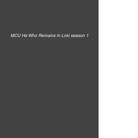
MCU He Who Remains in Loki season 1