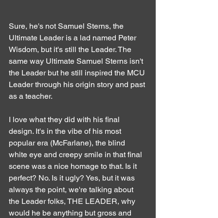
Sure, he's not Samuel Sterns, the 
Ultimate Leader is a lad named Peter 
Wisdom, but it's still the Leader. The 
same way Ultimate Samuel Sterns isn't 
the Leader but he still inspired the MCU 
Leader through his origin story and past 
as a teacher.
I love what they did with his final 
design. It's in the vibe of his most 
popular era (McFarlane), the blind 
white eye and creepy smile in that final 
scene was a nice homage to that. Is it 
perfect? No. Is it ugly? Yes, but it was 
always the point, we're talking about 
the Leader folks, THE LEADER, why 
would he be anything but gross and 