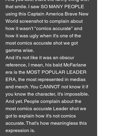
that smile. I saw SO MANY PEOPLE 
using this Captain America Brave New 
World screenshot to complain about 
how it wasn't "comics accurate" and 
how it was ugly when it's one of the 
most comics accurate shot we got 
gamma wise.
And it's not like it was an obscur 
reference, I mean, his bald McFarlane 
era is the MOST POPULAR LEADER 
ERA, the most represented in medias 
and merch. You CANNOT not know it if 
you know the character, it's impossible. 
And yet. People complain about the 
most comics accurate Leader shot we 
got to explain how it's not comics 
accurate. That's how meaningless this 
expression is.