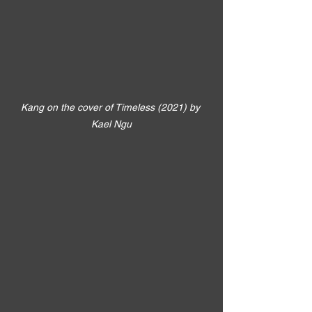
Kang on the cover of Timeless (2021) by 
Kael Ngu