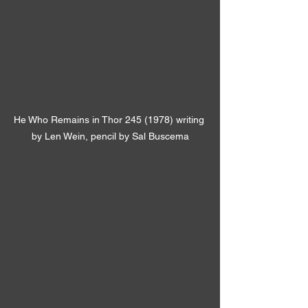
He Who Remains in Thor 245 (1978) writing 
by Len Wein, pencil by Sal Buscema