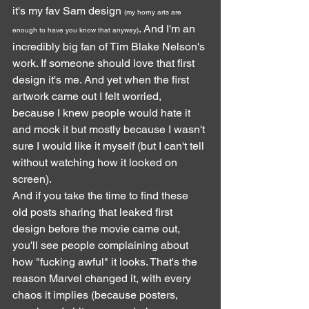
it's my fav Sam design 
(my horny arts are 
. And I'm an 
enough to have you know that anyway)
incredibly big fan of Tim Blake Nelson's 
work. If someone should love that first 
design it's me. And yet when the first 
artwork came out I felt worried, 
because I knew people would hate it 
and mock it but mostly because I wasn't 
sure I would like it myself (but I can't tell 
without watching how it looked on 
screen).
And if you take the time to find these 
old posts sharing that leaked first 
design before the movie came out, 
you'll see people complaining about 
how "fucking awful" it looks. That's the 
reason Marvel changed it, with every 
chaos it implies (because posters, 