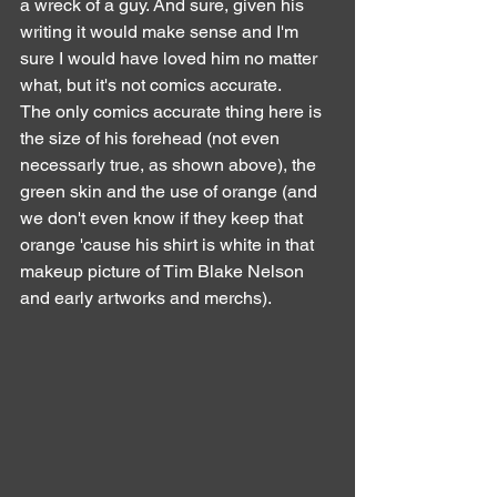
a wreck of a guy. And sure, given his 
writing it would make sense and I'm 
sure I would have loved him no matter 
what, but it's not comics accurate.
The only comics accurate thing here is 
the size of his forehead (not even 
necessarly true, as shown above), the 
green skin and the use of orange (and 
we don't even know if they keep that 
orange 'cause his shirt is white in that 
makeup picture of Tim Blake Nelson 
and early artworks and merchs).