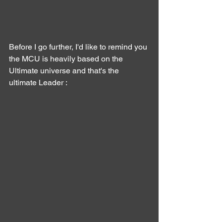
Before I go further, I'd like to remind you 
the MCU is heavily based on the 
Ultimate universe and that's the 
ultimate Leader :