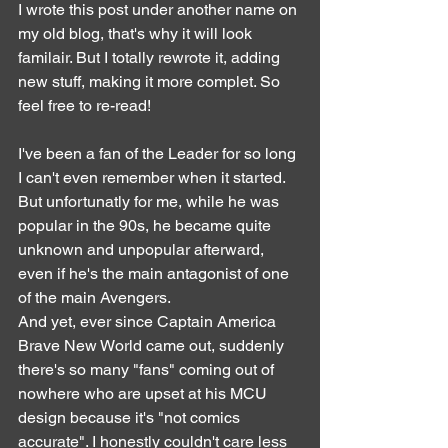
I wrote this post under another name on 
my old blog, that's why it will look 
familair. But I totally rewrote it, adding 
new stuff, making it more complet. So 
feel free to re-read!
I've been a fan of the Leader for so long 
I can't even remember when it started. 
But unfortunatly for me, while he was 
popular in the 90s, he became quite 
unknown and unpopular afterward, 
even if he's the main antagonist of one 
of the main Avengers.
And yet, ever since Captain America 
Brave New World came out, suddenly 
there's so many "fans" coming out of 
nowhere who are upset at his MCU 
design because it's "not comics 
accurate". I honestly couldn't care less 