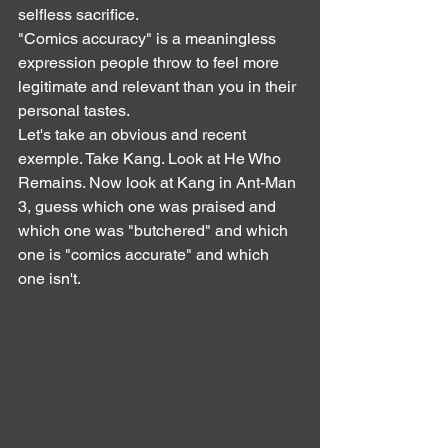
selfless sacrifice.
"Comics accuracy" is a meaningless 
expression people throw to feel more 
legitimate and relevant than you in their 
personal tastes.
Let's take an obvious and recent 
exemple. Take Kang. Look at He Who 
Remains. Now look at Kang in Ant-Man 
3, guess which one was praised and 
which one was "butchered" and which 
one is "comics accurate" and which 
one isn't.