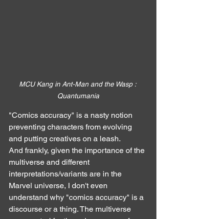
MCU Kang in Ant-Man and the Wasp : 
Quantumania
"Comics accuracy" is a nasty notion 
preventing characters from evolving 
and putting creatives on a leash.
And frankly, given the importance of the 
multiverse and different 
interpretations/variants are in the 
Marvel universe, I don't even 
understand why "comics accuracy" is a 
discourse or a thing. The multiverse 