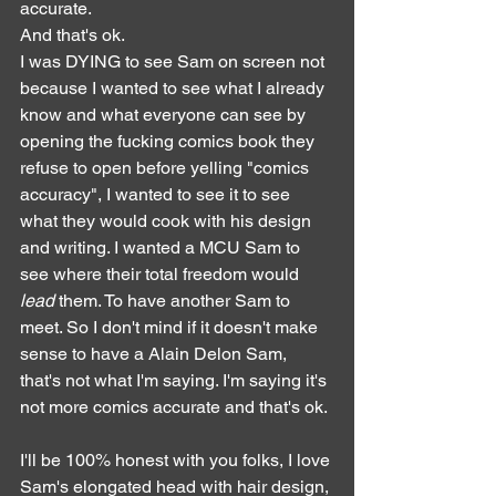
accurate. 
And that's ok.
I was DYING to see Sam on screen not 
because I wanted to see what I already 
know and what everyone can see by 
opening the fucking comics book they 
refuse to open before yelling "comics 
accuracy", I wanted to see it to see 
what they would cook with his design 
and writing. I wanted a MCU Sam to 
see where their total freedom would 
lead
 them. To have another Sam to 
meet. So I don't mind if it doesn't make 
sense to have a Alain Delon Sam, 
that's not what I'm saying. I'm saying it's 
not more comics accurate and that's ok.
I'll be 100% honest with you folks, I love 
Sam's elongated head with hair design, 