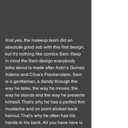
And yes, the makeup team did an 
absolute good Job with this first design, 
but it's nothing like comics Sam. Keep 
in mind the Sam design everybody 
talks about is made after Astin's Gomez 
Adams and Clive's Frankenstein. Sam 
is a gentleman, a dandy through the 
way he talks, the way he moves, the 
way he stands and the way he presents 
himself. That's why he has a perfect thin 
mustache and on point slicked back 
haircut. That's why he often has his 
hands in his back. All you have here is 