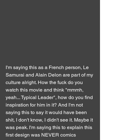
I'm saying this as a French person, Le 
Samurai and Alain Delon are part of my 
culture alright. How the fuck do you 
watch this movie and think "mmmh, 
yeah... Typical Leader", how do you find 
inspiration for him in it? And I'm not 
saying this to say it would have been 
shit, I don't know, I didn't see it. Maybe it 
was peak. I'm saying this to explain this 
first design was NEVER comics 