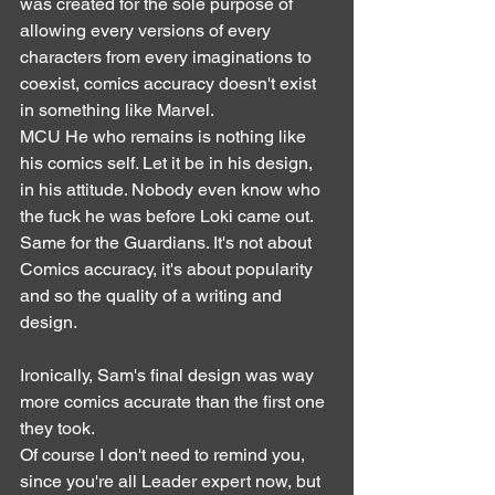
was created for the sole purpose of 
allowing every versions of every 
characters from every imaginations to 
coexist, comics accuracy doesn't exist 
in something like Marvel. 
MCU He who remains is nothing like 
his comics self. Let it be in his design, 
in his attitude. Nobody even know who 
the fuck he was before Loki came out. 
Same for the Guardians. It's not about 
Comics accuracy, it's about popularity 
and so the quality of a writing and 
design.
Ironically, Sam's final design was way 
more comics accurate than the first one 
they took.
Of course I don't need to remind you, 
since you're all Leader expert now, but 