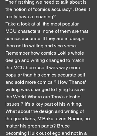
The first thing we need to talk about is 
the notion of "comics accuracy". Does it 
really have a meaning?
Take a look at all the most popular 
MCU characters, none of them are that 
comics accurate. If they are in design 
then not in writing and vice versa. 
Remember how comics Loki's whole 
design and writing changed to match 
the MCU because it was way more 
popular than his comics accurate self 
and sold more comics ? How Thanos' 
writing was changed to trying to save 
the World. Where are Tony's alcohol 
issues ? It's a key part of his writing. 
What about the design and writing of 
the guardians, M'Baku, even Namor, no 
matter his green pants? Bruce 
becoming Hulk out of ego and not in a 