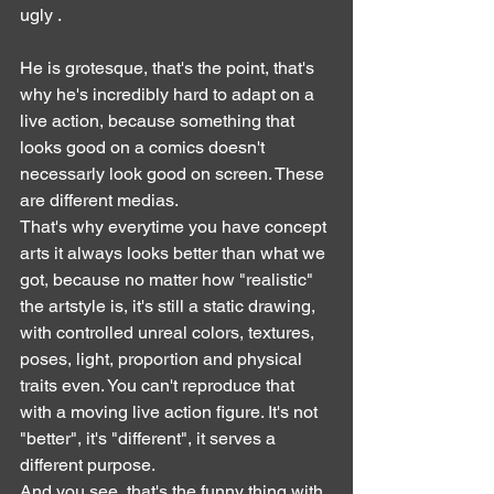
ugly .
He is grotesque, that's the point, that's 
why he's incredibly hard to adapt on a 
live action, because something that 
looks good on a comics doesn't 
necessarly look good on screen. These 
are different medias.
That's why everytime you have concept 
arts it always looks better than what we 
got, because no matter how "realistic" 
the artstyle is, it's still a static drawing, 
with controlled unreal colors, textures, 
poses, light, proportion and physical 
traits even. You can't reproduce that 
with a moving live action figure. It's not 
"better", it's "different", it serves a 
different purpose.
And you see, that's the funny thing with 