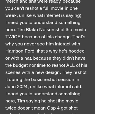
merch and shit were ready, because 
you can't reshot a full movie in one 
week, unlike what internet is saying).
I need you to understand something 
here. Tim Blake Nelson shot the movie 
TWICE because of this change. That's 
why you never see him interact with 
Harrison Ford, that's why he's hooded 
or with a hat, because they didn't have 
the budget nor time to reshot ALL of his 
scenes with a new design. They reshot 
it during the basic reshot session in 
June 2024, unlike what internet said.
I need you to understand something 
here, Tim saying he shot the movie 
twice doesn't mean Cap 4 got shot 
twice, it means he had one week to 
reshot ALL his scenes, which initially 
takes months. All his merch (and there 