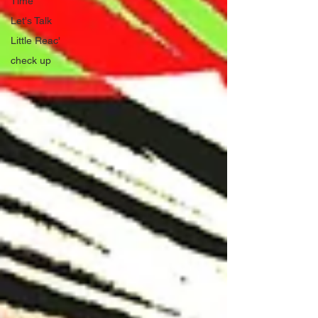
Time
Let's Talk
Little Reac'
check up