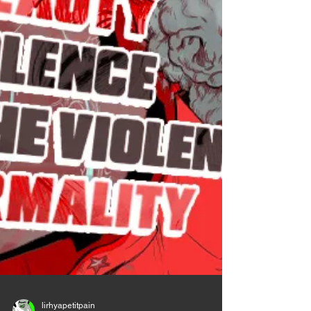
about it at all. It's like explaining why you crossed
the road to go to the g