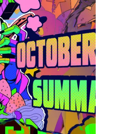
There's no such things as gifted or shortcuts. The
other reason is because Art is a very personal
thing, intimate, so we all have our ve