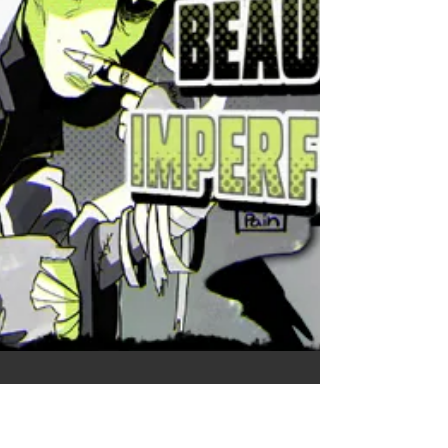
clumsy and not focusing on the initial matter
enough to me so feel free to read again