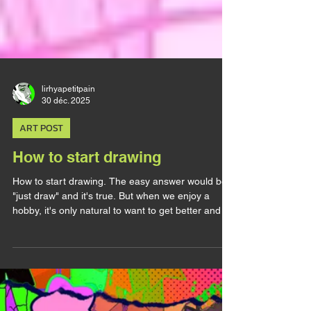
lirhyapetitpain
30 déc. 2025
ART POST
How to start drawing
How to start drawing. The easy answer would be
"just draw" and it's true. But when we enjoy a
hobby, it's only natural to want to get better and to
look for tips and advices. The thing with Art and
the reason it's so hard to learn is because it takes
A LOT of time. No matter how much you practice,
it will take you YEARS to properly improve.