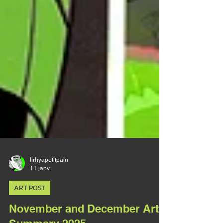
lirhyapetitpain
11 janv.
ART POST
November and December Art