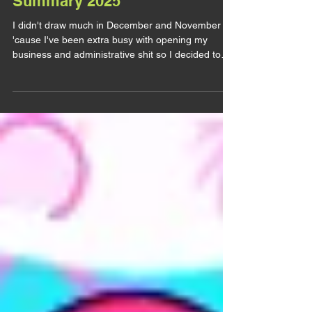
Summary 2025
I didn't draw much in December and November
'cause I've been extra busy with opening my
business and administrative shit so I decided to
wait to post the November art summary to fuse
them. Bruce Banner / The Hulk & Samuel Sterns /
The Leader (Marvel) Believe it or not but this one
is a COMMISSION (and I'm very grateful for it). I
don't draw much comics Sam lately, MCU Sam
took over my one braincell (I think I did say that
already) and even less comics Samuce. This
commission