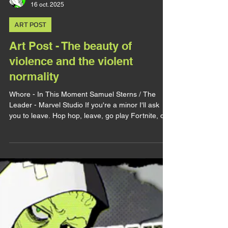
lirhyapetitpain
16 oct. 2025
ART POST
Art Post - The beauty of
violence and the violent
normality
Whore - In This Moment Samuel Sterns / The
Leader - Marvel Studio If you're a minor I'll ask
you to leave. Hop hop, leave, go play Fortnite, do
your homework, whatever, just leave. Very strong
CW for abuses (sexual, psychological, physical).
Alright, today I wanna use this art as an excuse to
talk about two matters, abuses and dark erotism. I
completly rewrote this post because it was too