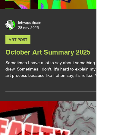
lirhyapetitpain
28 nov. 2025
ART POST
October Art Summary 2025
Sometimes I have a lot to say about something I
drew. Sometimes I don't. It's hard to explain my
art process because like I often say, it's reflex. You
draw this like that because it reinforce this and you
pick this color because it has this meaning and
you take this compo because it means that etc...
It's common sense to you so it feels irrelevant to
talk about it and sometimes you don't even think