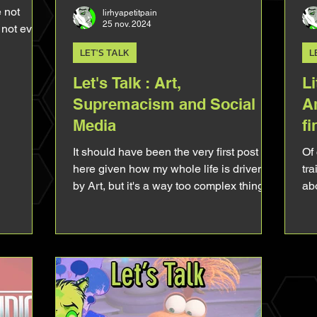
e not
lirhyapetitpain
25 nov. 2024
s not even
LET'S TALK
L
Let's Talk : Art,
Li
Supremacism and Social
A
Media
fi
It should have been the very first post
Of 
here given how my whole life is driven
tra
by Art, but it's a way too complex thing
ab
for a simple blog post. Still, let's try to talk
the
about it, to vulgarise it. To give you keys
to start your own reflexion. What is Art?
This question might bring back terrible
flashback from your philosophical
classes. I'm not gonna give a definition of
Art 'cause there's as many vision of Arts