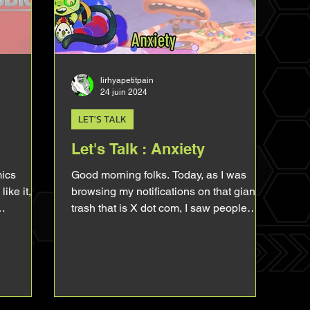
as there's people, Art is an intimate and
personal thing, you can
lirhyapetitpain
24 juin 2024
LET'S TALK
Let's Talk : Anxiety
mics
Good morning folks. Today, as I was
like it,
browsing my notifications on that giant
trash that is X dot com, I saw people
ything
complaining about...
CU Sam
king a lot
ing about
 few
t it. So