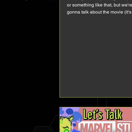
or something like that, but we'r
gonna talk about the movie (it'
out in US, I'm...