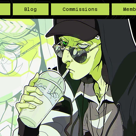
Blog
Commissions
Mem