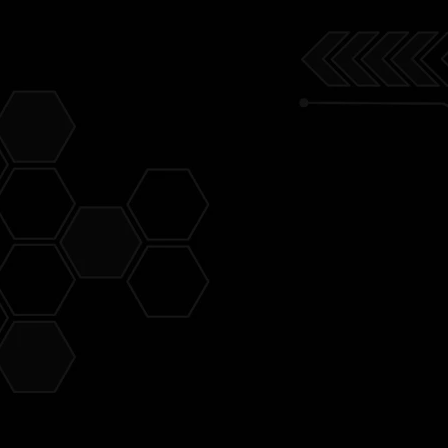
ve for the
 in a
e very
t