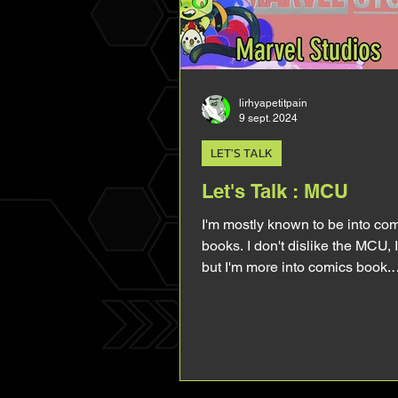
lirhyapetitpain
9 sept. 2024
LET'S TALK
Let's Talk : MCU
I'm mostly known to be into co
books. I don't dislike the MCU, I 
but I'm more into comics book.
Especially when it comes to an
Hulk. However, because of M
coming back soon, I've been tal
about the MCU rather than talk
comics. I've been rewatching a
movies and I wanted to talk abou