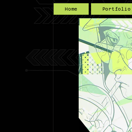
Home
Portfolio