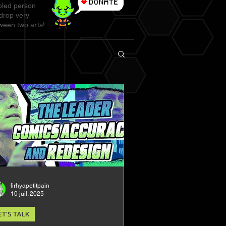
abled person
 drop very
ween two arts!
lirhyapetitpain
10 juil. 2025
ET'S TALK