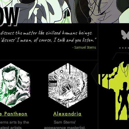
OW
OW
 discuss the matter like civilized humans beings.
discuss' I mean, of course, I talk and you listen."
- Samuel Sterns
e Pantheon
Alexandria
erns arts by the
Sam Sterns'
atest artists
appearence masterlist.