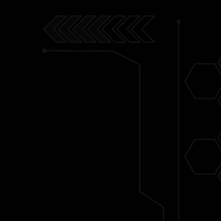
let's talk MCU. I have a deep lo
MCU. As a person who grew up
country where comics book wer
niche, the MCU was my bigges