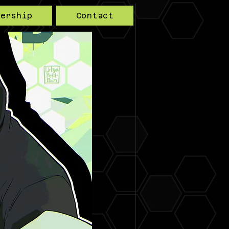
bership
Contact