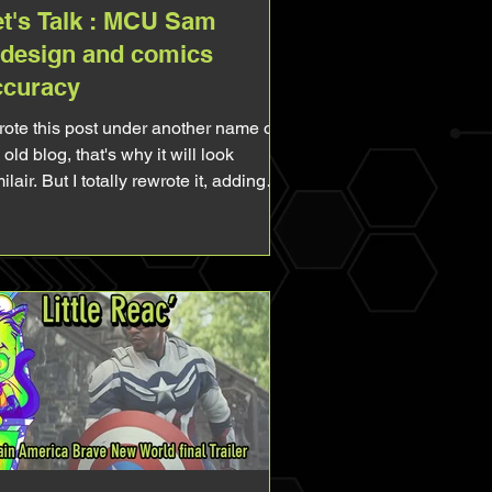
et's Talk : MCU Sam
edesign and comics
ccuracy
wrote this post under another name on
old blog, that's why it will look
ilair. But I totally rewrote it, adding
w stuff, making it more complet. So
l free to re-read! I've been a fan of the
ader for so long I can't even remember
n it started. But unfortunatly for me,
ile he was popular in the 90s, he
came quite unknown and unpopular
erward, even if he's the main
tagonist of one of the main Avengers.
d yet, ever since Captain America
ave New Worl