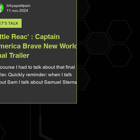
lirhyapetitpain
11 nov. 2024
ET'S TALK
ttle Reac' : Captain
merica Brave New World
nal Trailer
course I had to talk about that final
iler. Quickly reminder: when I talk
out Sam I talk about Samuel Sterns,
 Leader. When I...