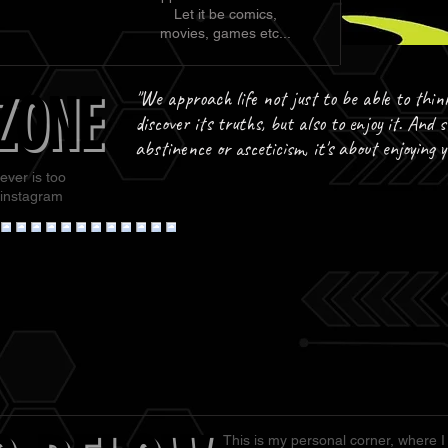
Let it be comics,
movies, games etc...
ZONE
ZONE
"We approach life not just to be able to thin
discover its truths, but also to enjoy it. And s
abstinence or asceticism, it's about enjoying 
ever is too
 instagram
This is my personal corner, where I