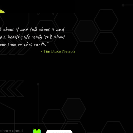
k about it and talk about it and
o a healthy life really isn't about
your time on this earth."
- Tim Blake Nelson
 share about