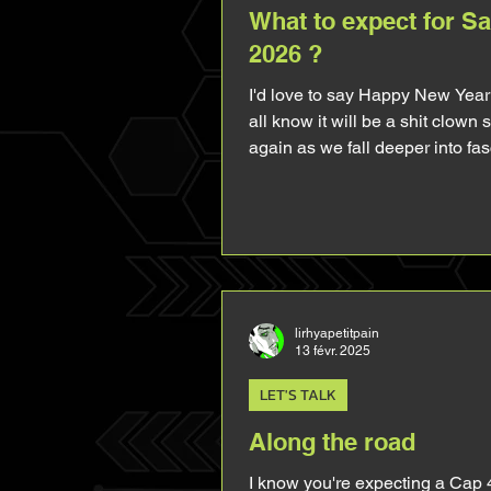
What to expect for S
2026 ?
I'd love to say Happy New Year
all know it will be a shit clown
again as we fall deeper into fa
everyday and everywhere so I'll
hi folks. 2025 gave us MCU Sam and I
thought it would bring me a lot
stuff (let it be his presence in 
merch or comics), but things did
planned. The boy was heavily 
making him flat and boring to t
lirhyapetitpain
13 févr. 2025
audience (unless you're absolu
like me and look for all the very
LET'S TALK
about him
Along the road
I know you're expecting a Cap 