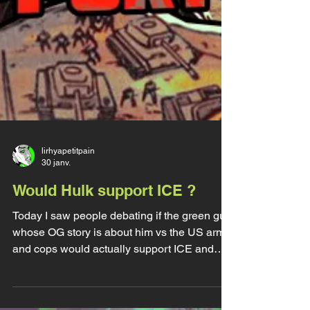
lirhyapetitpain
30 janv.
Would Hulk support ICE ?
Today I saw people debating if the green guy
whose OG story is about him vs the US army