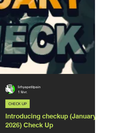
lirhyapetitpain
1 févr.
CHECK UP
Introducing checkup (January