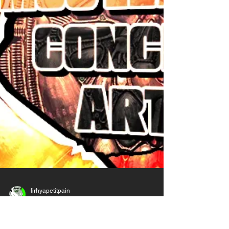
The thing with Art and the reason it's so hard
to learn is because it takes A LOT of time. No
matter how much you practice, it will take you
YEARS to properly improve. There's no such
things as gifted or shortcuts. The other
reason is because Art is a very personal
thing, intimate, so we all have our ve