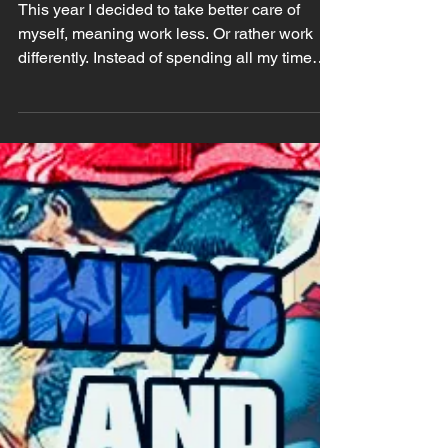
2026) Check Up
This year I decided to take better care of
myself, meaning work less. Or rather work
differently. Instead of spending all my time
drawing and working on my orders, I'll spend
more time developing my critical mind by just
taking my time. Taking the time to think,
taking the time to watch, to read, to
understand and to enjoy other people's
works. I've been also highly avoiding
doomscrolling on social media and while I
still use 'em I stick to one hour a day (which I
tend to sca