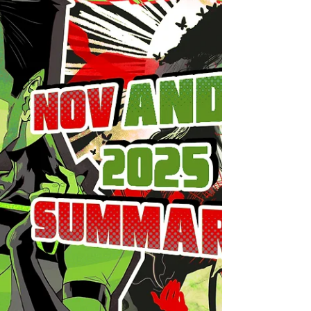
fall deeper into fascism everyday and
everywhere so I'll just say hi folks. 2025 gave
us MCU Sam and I thought it would bring me
a lot of Sam stuff (let it be his presence in
games or merch or comics), but things didn't
go as planned. The boy was heavily
censored, making him flat and boring to the
audience (unless you're absolutly insane like
me and look for all the very details about him