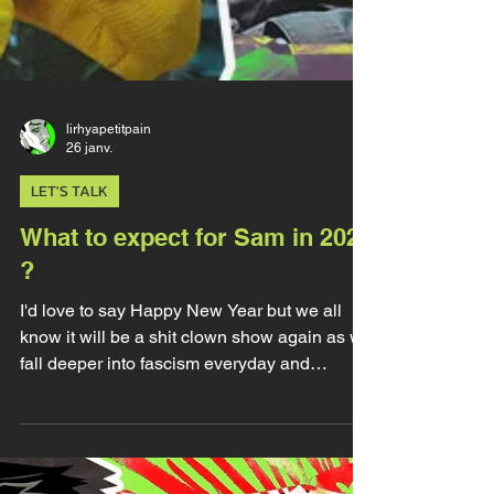
lirhyapetitpain
26 janv.
LET'S TALK
What to expect for Sam in 2026
?
I'd love to say Happy New Year but we all
know it will be a shit clown show again as we