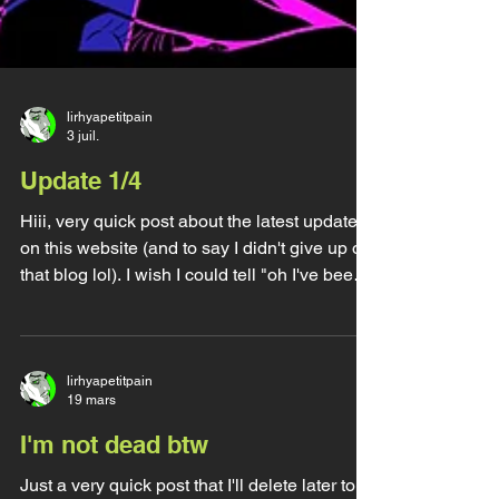
lirhyapetitpain
3 juil.
Update 1/4
Hiii, very quick post about the latest update
on this website (and to say I didn't give up on
that blog lol). I wish I could tell "oh I've been
very busy working on all the cool stuff I
wanna work on" but unfortunately I've been
rather busy staying alive and well, I got very
sick for two months straight, we had a deadly
lirhyapetitpain
19 mars
heatwave that got me stuck in a bed and
plunge in the dark for 10 days to not die, I got
I'm not dead btw
nearly kicked out by a toxic violent alcoholic