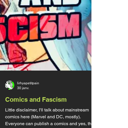
lirhyapetitpain
30 janv.
Comics and Fascism