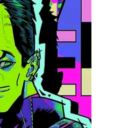
Time
Let's Talk
Little Reac'
check up