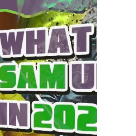
and cops would actually support ICE and
you might be surprised but the answer is No.