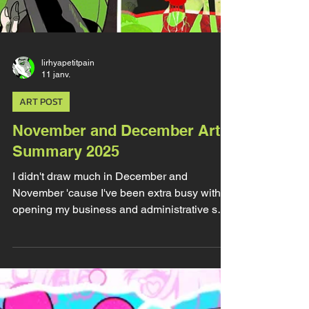
lirhyapetitpain
11 janv.
ART POST
November and December Art
Summary 2025
I didn't draw much in December and
November 'cause I've been extra busy with