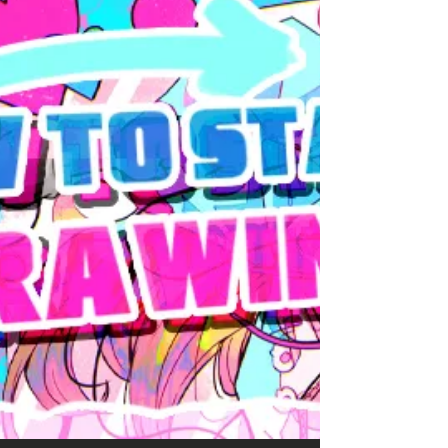
opening my business and administrative shit
so I decided to wait to post the November art
summary to fuse them. Bruce Banner / The
Hulk & Samuel Sterns / The Leader (Marvel)
Believe it or not but this one is a
COMMISSION (and I'm very grateful for it). I
don't draw much comics Sam lately, MCU
Sam took over my one braincell (I think I did
say that already) and even less comics
Samuce. This commission