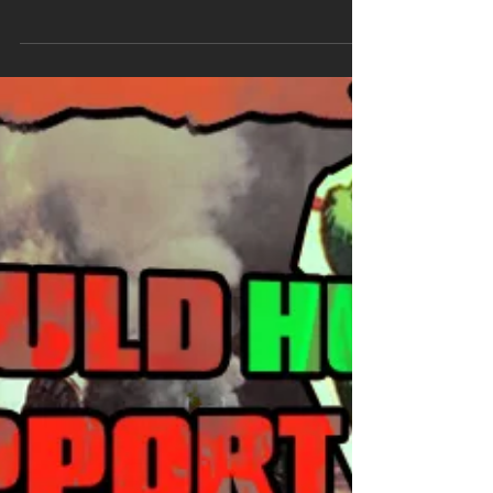
Little disclaimer, I'll talk about mainstream
comics here (Marvel and DC, mostly).
Everyone can publish a comics and yes, that
include literal fascists so nazi comics do
exist, that's not the point of this post. Lately
there's a lot of "this hero would support ICE"
"no they wouldn't, if you think comics is for alt
right you can't fu cking read" discourse and
they're both terribly wrong, no, there's not a
single hero who would support ICE and no,
being alt right and into comic