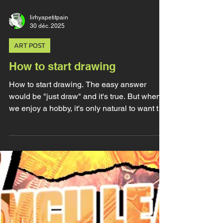
lirhyapetitpain
30 déc. 2025
ART POST
How to start drawing
How to start drawing. The easy answer
would be "just draw" and it's true. But when
we enjoy a hobby, it's only natural to want to
get better and to look for tips and advices.