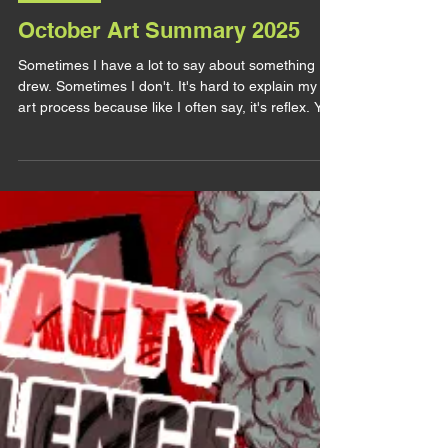
lirhyapetitpain
28 nov. 2025
ART POST
October Art Summary 2025
Sometimes I have a lot to say about something I
drew. Sometimes I don't. It's hard to explain my
art process because like I often say, it's reflex. You
draw this like that because it reinforce this and you
pick this color because it has this meaning and
you take this compo because it means that etc...
It's common sense to you so it feels irrelevant to
talk about it and sometimes you don't even think
about it at all. It's like explaining why you crossed
the road to go to the g