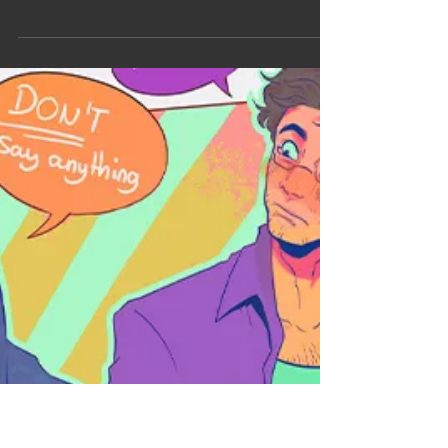
lirhyapetitpain
7 avr. 2025
ART POST
Art Post : A bit of Angst
Forsaken (live) - Skillet MCU Samuel Sterns / The
Leader (Captain America Brave New World) New
art post, a lil' bit of angst with this one haha.
Honestly the main reason I drew this was because
I wanted to draw his morphology and his arm (in
my imagination his right arm is burnt by gamma
injections). So let's dive in and talk about it a lil bit!
I tried to be kind of respectful to Tim's body but it's
complicated 'cause unlike Mark Ruffalo there's
barely any pic of him shirtle