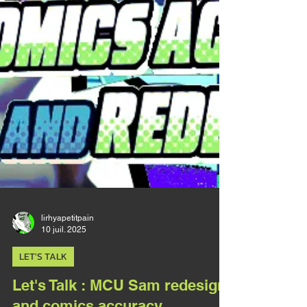
reasonate in the heart of a disabled person