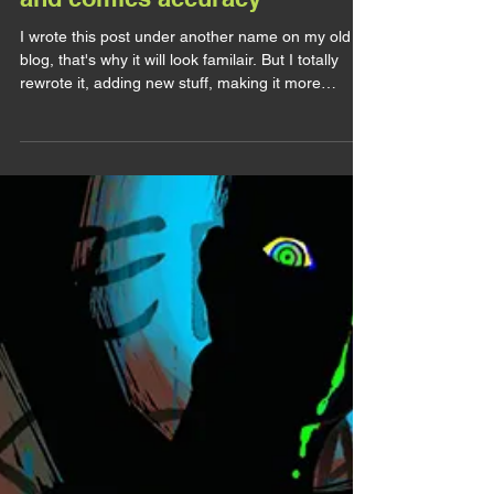
lirhyapetitpain
10 juil. 2025
LET'S TALK
Let's Talk : MCU Sam redesign
and comics accuracy
I wrote this post under another name on my old
blog, that's why it will look familair. But I totally
rewrote it, adding new stuff, making it more
complet. So feel free to re-read! I've been a fan of
the Leader for so long I can't even remember
when it started. But unfortunatly for me, while he
was popular in the 90s, he became quite unknown
and unpopular afterward, even if he's the main
antagonist of one of the main Avengers. And yet,
ever since Captain America Brave New Worl