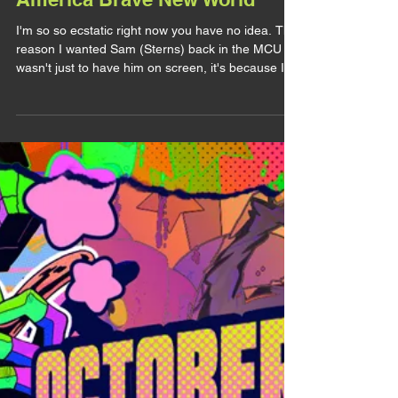
LITTLE REAC'
Little Reac : The Art of Captain
America Brave New World
I'm so so ecstatic right now you have no idea. The
reason I wanted Sam (Sterns) back in the MCU
wasn't just to have him on screen, it's because I
wanted to see a new story but mostly a new
design for him. So when they announced a
Captain America Brave New World artbook, it
made me so happy and fuck, it didn't disappoint. I
wasn't expecting so many Sam arts. Of course I
got it day one, I wanted to make this post sooner
but if you follow my BlueSky you know this
Summer has been