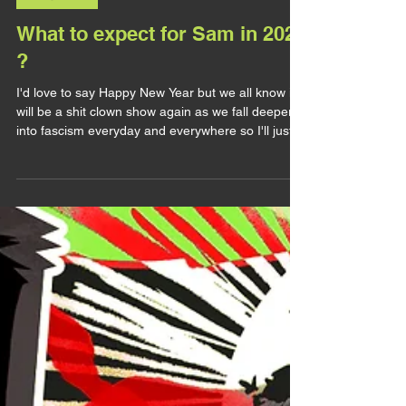
LET'S TALK
What to expect for Sam in 2026
?
I'd love to say Happy New Year but we all know it
will be a shit clown show again as we fall deeper
into fascism everyday and everywhere so I'll just
say hi folks. 2025 gave us MCU Sam and I
thought it would bring me a lot of Sam stuff (let it
be his presence in games or merch or comics),
but things didn't go as planned. The boy was
heavily censored, making him flat and boring to
the audience (unless you're absolutly insane like
me and look for all the very details about him