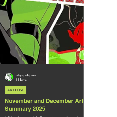
lirhyapetitpain
11 janv.
ART POST
November and December Art