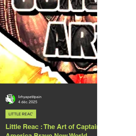
lirhyapetitpain
4 déc. 2025