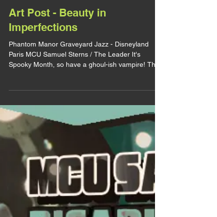
lirhyapetitpain
3 oct. 2025
ART POST
Art Post - Beauty in
Imperfections
Phantom Manor Graveyard Jazz - Disneyland
Paris MCU Samuel Sterns / The Leader It's
Spooky Month, so have a ghoul-ish vampire! This
art didn't necessarly desserved a whole post and
it will be very short, but I loved it so much I wanted
to talk about it. I can already tell it's gonna be one
of my fav art of the year (and one of my fav
overall). I really like the vibe I gave him. At first I
corrected all the mistakes. The too long feet, the