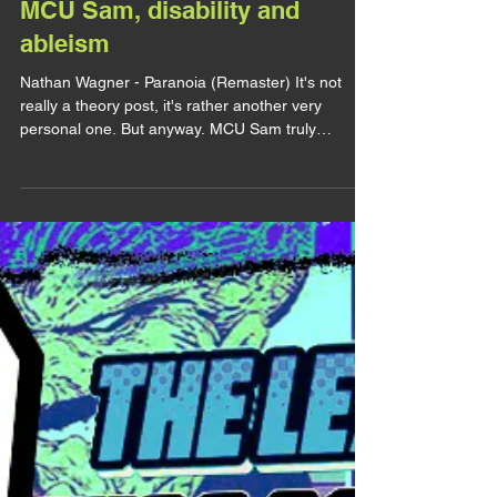
lirhyapetitpain
4 août 2025
LET'S TALK
MCU Sam, disability and
ableism
Nathan Wagner - Paranoia (Remaster) It's not
really a theory post, it's rather another very
personal one. But anyway. MCU Sam truly
touched my heart. Not just because it's Tim Blake
Nelson behind him, not just because it's Sam and
not just because of all the Hell I've been through
to see it. There's something about him that is just
way too familiar, in a bitter-sweet way. So today
let's talk about that, let's talk about how MCU Sam