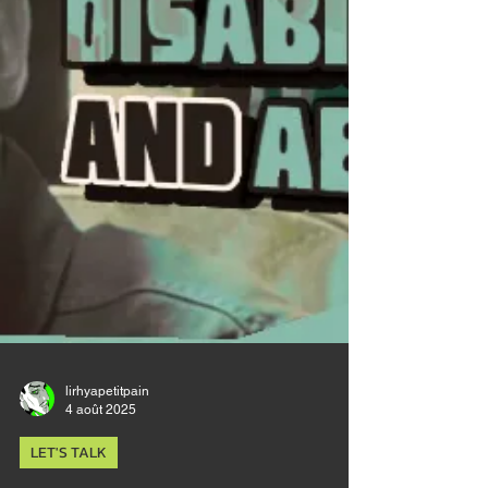
too bended thigh, the broken left w