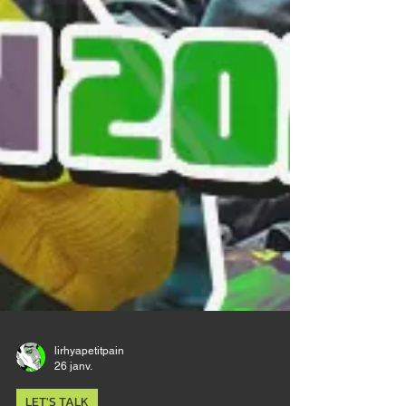
lirhyapetitpain
26 janv.