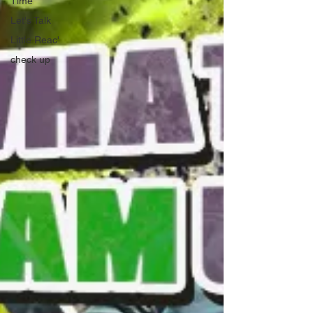
Time
Let's Talk
Little Reac'
check up