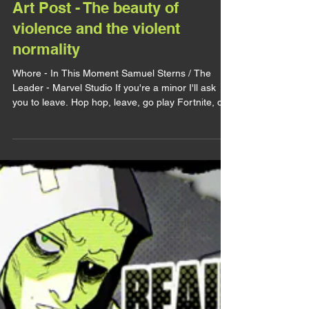
lirhyapetitpain
16 oct. 2025
ART POST
Art Post - The beauty of
violence and the violent
normality
Whore - In This Moment Samuel Sterns / The
Leader - Marvel Studio If you're a minor I'll ask
you to leave. Hop hop, leave, go play Fortnite, do
your homework, whatever, just leave. Very strong
CW for abuses (sexual, psychological, physical).
Alright, today I wanna use this art as an excuse to
talk about two matters, abuses and dark erotism. I
completly rewrote this post because it was too
clumsy and not focusing on the initial matter
enough to me so feel free to read again