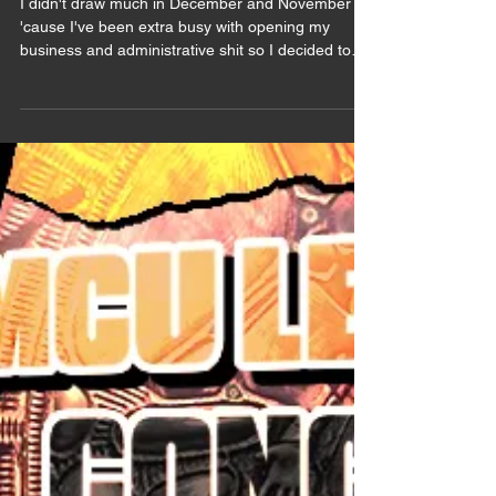
Summary 2025
I didn't draw much in December and November
'cause I've been extra busy with opening my
business and administrative shit so I decided to
wait to post the November art summary to fuse
them. Bruce Banner / The Hulk & Samuel Sterns /
The Leader (Marvel) Believe it or not but this one
is a COMMISSION (and I'm very grateful for it). I
don't draw much comics Sam lately, MCU Sam
took over my one braincell (I think I did say that
already) and even less comics Samuce. This
commission