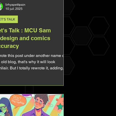
lirhyapetitpain
10 juil. 2025
ET'S TALK
et's Talk : MCU Sam
edesign and comics
ccuracy
wrote this post under another name on
old blog, that's why it will look
ilair. But I totally rewrote it, adding
w stuff, making it more complet. So
l free to re-read! I've been a fan of the
ader for so long I can't even remember
n it started. But unfortunatly for me,
ile he was popular in the 90s, he
came quite unknown and unpopular
erward, even if he's the main