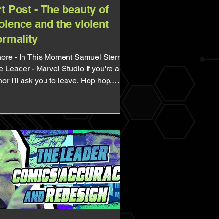
t Post - The beauty of
olence and the violent
ormality
 Moment Samuel Sterns /
 Leader - Marvel Studio If you're a
or I'll ask you to leave. Hop hop,
ve, go play Fortnite, do your
ework, whatever, just leave. Very
rong CW for abuses (sexual,
hological, physical). Alright, today I
nna use this art as an excuse to talk
out two matters, abuses and dark
tism. I completly rewrote this post
cause it was too clumsy and not
using on the initial matter enough to
so feel free to read again