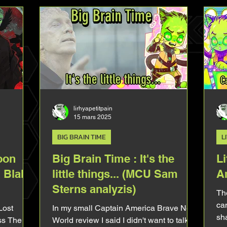
Brave New World. I was obsessed with it
but it's
before it even comes out in fact. In
 Ruffalo
comics (in the 90s during Peter David's
rtle
run), Sam throw very casually that thanks
to the connexion he accidentally created
with Rick Jones he can play gui
lirhyapetitpain
15 mars 2025
BIG BRAIN TIME
L
oon
Big Brain Time : It's the
Li
 Blake
little things... (MCU Sam
A
Sterns analyzis)
The
can
Lost
In my small Captain America Brave New
sha
ess The
World review I said I didn't want to talk