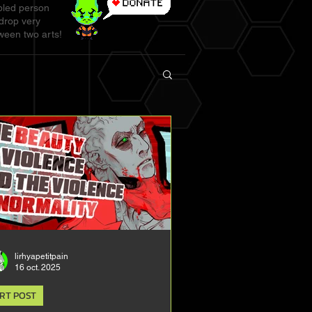
abled person
 drop very
ween two arts!
lirhyapetitpain
16 oct. 2025
RT POST