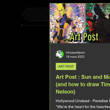
kind of respectful to Tim's body 
complicated 'cause unlike Mark
there's barely any pic of him shi
lirhyapetitpain
18 mars 2025
ART POST
Art Post : Sun and M
(and how to draw Tim
Nelson)
Hollywood Undead - Paradise 
"We're the heart for the heartl