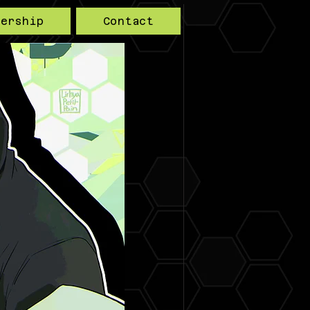
bership
Contact