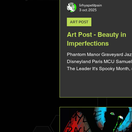
lirhyapetitpain
3 oct. 2025
ART POST
Art Post - Beauty in
Imperfections
Phantom Manor Graveyard Jazz
Disneyland Paris MCU Samuel 
The Leader It's Spooky Month,
ghoul-ish vampire! This art didn
necessarly desserved a whole 
it will be very short, but I loved
I wanted to talk about it. I can a
it's gonna be one of my fav art 
(and one of my fav overall). I rea
the vibe I gave him. At first I cor
the mistakes. The too long feet,