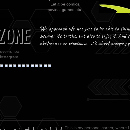
Let it be comics,
movies, games etc...
ZONE
ZONE
"We approach life not just to be able to thin
discover its truths, but also to enjoy it. And s
abstinence or asceticism, it's about enjoying 
ever is too
 instagram
This is my personal corner, where I