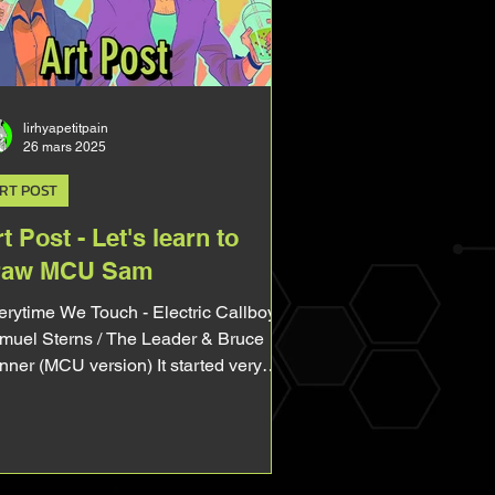
tagonist of one of the main Avengers.
d yet, ever since Captain America
ave New Worl
lirhyapetitpain
26 mars 2025
RT POST
t Post - Let's learn to
raw MCU Sam
time We Touch - Electric Callboy
muel Sterns / The Leader & Bruce
nner (MCU version) It started very
ple. I asked on BlueSky...