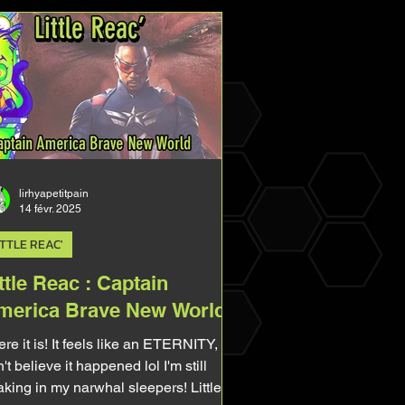
lirhyapetitpain
14 févr. 2025
ITTLE REAC'
ttle Reac : Captain
merica Brave New World
re it is! It feels like an ETERNITY, I
't believe it happened lol I'm still
king in my narwhal sleepers! Little