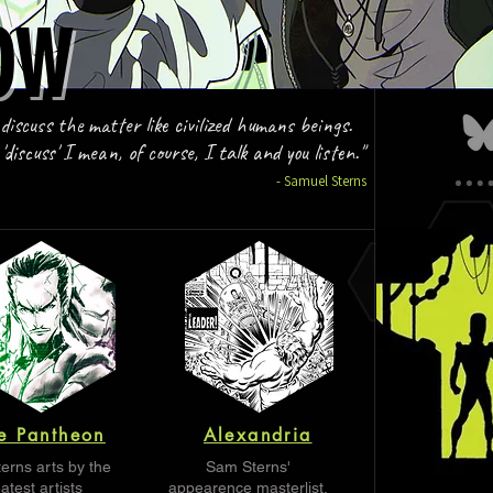
OW
OW
 discuss the matter like civilized humans beings.
discuss' I mean, of course, I talk and you listen."
- Samuel Sterns
e Pantheon
Alexandria
erns arts by the
Sam Sterns'
atest artists
appearence masterlist.