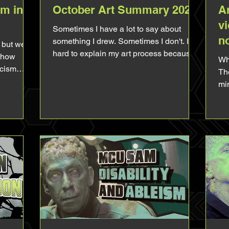
am in
October Art Summary 2025
Ar
vi
Sometimes I have a lot to say about
n
something I drew. Sometimes I don't. It's
 but we
hard to explain my art process because
 show
Whore - In This
like I often say, it's reflex. You draw this
scism
The
like that because it reinforce this and you
 just say
min
pick this color because it has this
lea
meaning and you take this compo
 of Sam
hom
because it means that etc... It's common
games or
st
sense to you so it feels irrelevant to talk
n't go as
psyc
about it and sometimes you don't even
censored,
wa
think about it at all. It's like explaining
he
ab
why you crossed the road to go to the g
tly insane
ero
 details
be
foc
me 