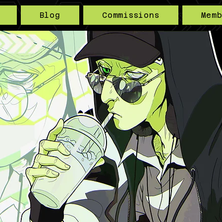
Blog
Commissions
Mem