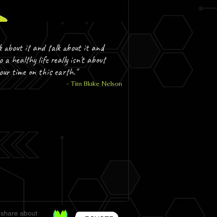
k about it and talk about it and
o a healthy life really isn't about
your time on this earth."
- Tim Blake Nelson
 share about