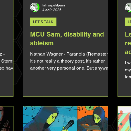
lirhyapetitpain
4 août 2025
LET'S TALK
L
MCU Sam, disability and
L
ableism
r
a
 -
Nathan Wagner - Paranoia (Remaster)
Sterns /
It's not really a theory post, it's rather
I 
 so have a
another very personal one. But anyway.
my 
't
MCU Sam truly touched my heart. Not
fam
post and
just because it's Tim Blake Nelson
ne
 it so much
behind him, not just because it's Sam
fee
lready tell
and not just because of all the Hell I've
Le
of the year
been through to see it. There's
whe
lly like
something about him that is just way too
wh
rected all
familiar, in a bitter-sweet way. So today
be
 the too
let's talk about that, let's talk about how
aft