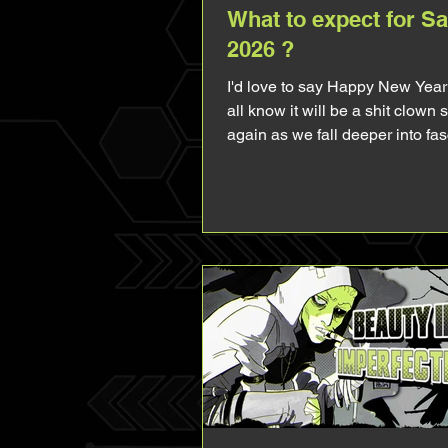
What to expect for S
2026 ?
I'd love to say Happy New Year
all know it will be a shit clown
again as we fall deeper into fa
everyday and everywhere so I'll
hi folks. 2025 gave us MCU Sam and I
thought it would bring me a lot
stuff (let it be his presence in 
merch or comics), but things did
planned. The boy was heavily 
making him flat and boring to t
audience (unless you're absolu
like me and look for all the very
about him