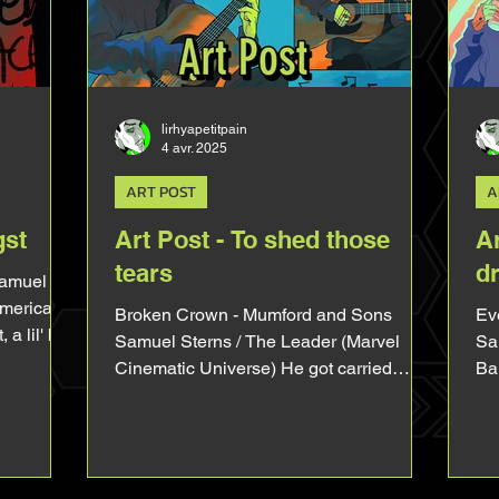
MCU Sam reasonate in the heart of a
an
disabled person
An
Br
lirhyapetitpain
4 avr. 2025
ART POST
A
gst
Art Post - To shed those
Ar
tears
d
Samuel
America
Broken Crown - Mumford and Sons
Every
 lil' bit
Samuel Sterns / The Leader (Marvel
Sa
nestly the
Cinematic Universe) He got carried
Ba
cause I
away by the song he was playing, don't
sim
 and his
judge him. I am OBSESS with that
 arm is
picture of Tim Blake Nelson playing
let's dive
guitar on the set of Captain America
ed to be