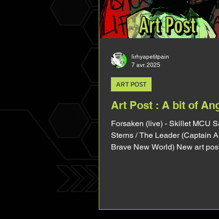
bended thigh, the broken left w
lirhyapetitpain
7 avr. 2025
ART POST
Art Post : A bit of An
Forsaken (live) - Skillet MCU 
Sterns / The Leader (Captain 
Brave New World) New art post, a
of angst with this one haha. Ho
main reason I drew this was be
wanted to draw his morphology
arm (in my imagination his right
burnt by gamma injections). So 
in and talk about it a lil bit! I tri