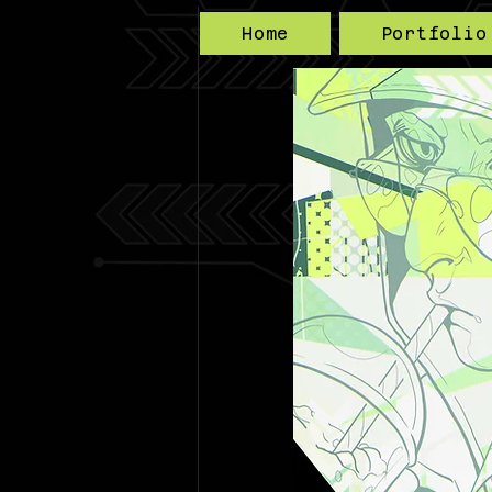
Home
Portfolio