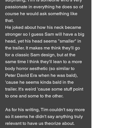
passionate in everything he does so of 
course he would ask something like 
that.
He joked about how his neck became 
stronger so I guess Sam will have a big 
head, yet his head seems "smaller" in 
the trailer. It makes me think they'll go 
for a classic Sam design, but at the 
same time I think they'll lean to a more 
body horror aesthetic (so similar to 
Peter David Era when he was bald), 
'cause he seems kinda bald in the 
trailer. It's weird 'cause some stuff point 
to one and some to the other.
As for his writing, Tim couldn't say more 
so it seems he didn't say anything truly 
relevant to have us theorize about.