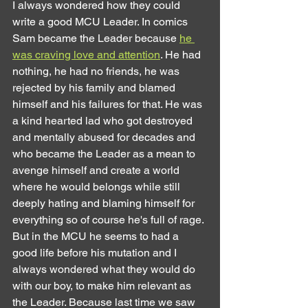
I always wondered how they could 
write a good MCU Leader. In comics 
Sam became the Leader because 
he 
was craving love and attention
. He had 
nothing, he had no friends, he was 
rejected by his family and blamed 
himself and his failures for that. He was 
a kind hearted lad who got destroyed 
and mentally abused for decades and 
who became the Leader as a mean to 
avenge himself and create a world 
where he would belongs while still 
deeply hating and blaming himself for 
everything so of course he's full of rage.
But in the MCU he seems to had a 
good life before his mutation and I 
always wondered what they would do 
with our boy, to make him relevant as 
the Leader. Because last time we saw 