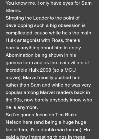
You know me, I only have eyes for Sam 
Sterns.
Simping the Leader to the point of 
developping such a big obsession is 
complicated 'cause while he's the main 
Hulk antagonist with Ross, there's 
barely anything about him to enjoy. 
Abomination being shown in his 
gamma form and as the main villain of 
Incredible Hulk 2008 (so a MCU 
movie), Marvel mostly pushed him 
rather than Sam and while he was very 
popular among Marvel readers back in 
the 90s, now barely anybody know who 
he is anymore.
So I'm gonna focus on Tim Blake 
Nelson here (and being a huge huge 
fan of him, it's a double win for me). He 
said a few interesting things in these 