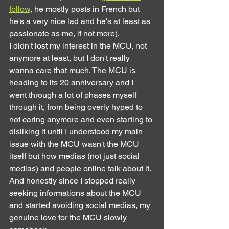
follow
, he mostly posts in French but 
he's a very nice lad and he's at least as 
passionate as me, if not more).
I didn't lost my interest in the MCU, not 
anymore at least, but I don't really 
wanna care that much. The MCU is 
heading to its 20 anniversary and I 
went through a lot of phases myself 
through it, from being overly hyped to 
not caring anymore and even starting to 
disliking it until I understood my main 
issue with the MCU wasn't the MCU 
itself but how medias (not just social 
medias) and people online talk about it. 
And honestly since I stopped really 
seeking informations about the MCU 
and started avoiding social medias, my 
genuine love for the MCU slowly 