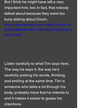
But I think he might have left a very 
important hint, two in fact, that nobody 
talked about because they were too 
busy talking about Doom.
https://video.wixstatic.com/video/7cbe1b_d9
5ca35d22bd44ca8fc17f9433d7676d/720p/m
p4/file.mp4
Listen carefully to what Tim says here. 
The way he says it, the way he's 
carefully picking his words, thinking 
and smiling at the same time. Tim is 
someone who talks a lot through his 
body, probably more that he intends to 
and it makes it easier to guess his 
intentions.