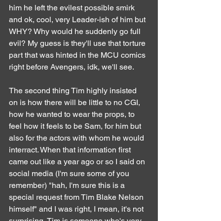
him he left the evilest possible smirk 
and ok, cool, very Leader-ish of him but 
WHY? Why would he suddenly go full 
evil? My guess is they'll use that torture 
part that was hinted in the MCU comics 
right before Avengers, idk, we'll see.
The second thing Tim highly insisted 
on is how there will be little to no CGI, 
how he wanted to wear the props, to 
feel how it feels to be Sam, for him but 
also for the actors with whom he would 
interract. When that information first 
came out like a year ago or so I said on 
social media (I'm sure some of you 
remember) "hah, I'm sure this is a 
special request from Tim Blake Nelson 
himself" and I was right, I mean, it's not 
surprising, Tim is someone who's very 