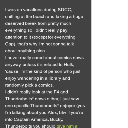
I was on vacations during SDCC, 
chilling at the beach and taking a huge 
deserved break from pretty much 
everything so I didn't really pay 
attention to it (except for everything 
Cap), that's why I'm not gonna talk 
about anything else.
I never really cared about comics news 
anyway, unless it's related to Hulk, 
'cause I'm the kind of person who just 
enjoy wandering in a library and 
randomly pick a comics.
I didn't really look at the F4 and 
Thunderbolts* news either, I just saw 
one specific Thunderbolts* enjoyer (yes 
I'm talking about you Alex, btw if you're 
into Captain America, Bucky, 
Thunderbolts you should 
give him a 