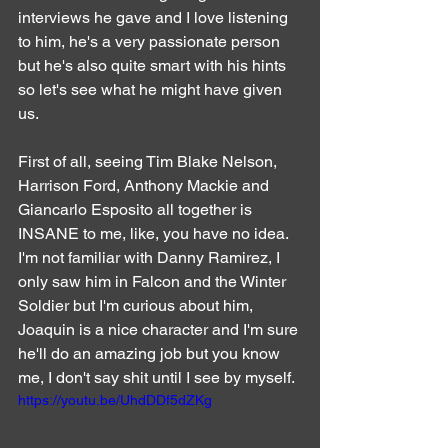
interviews he gave and I love listening 
to him, he's a very passionate person 
but he's also quite smart with his hints 
so let's see what he might have given 
us.
First of all, seeing Tim Blake Nelson, 
Harrison Ford, Anthony Mackie and 
Giancarlo Esposito all together is 
INSANE to me, like, you have no idea. 
I'm not familiar with Danny Ramirez, I 
only saw him in Falcon and the Winter 
Soldier but I'm curious about him, 
Joaquin is a nice character and I'm sure 
he'll do an amazing job but you know 
me, I don't say shit until I see by myself.
https://youtu.be/UhdDDf5dZKg