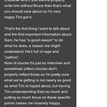
write him without Bruce then that's what 
you should care about so I'm very 
happy Tim got it.
That's the first thing I want to talk about 
and the first important information about 
Sam, he has "a good reason" to do 
what he does, a reason we might 
understand. He's full of rage and 
"pathos".
Now of course it's just an interview and 
sometimes (often) movies don't 
properly reflect those so I'm pretty sure 
what we're getting is not nearly as good 
as what Tim is hyped about, but having 
Tim understanding Sam so much and 
putting so much focus on these specific 
points makes me insanely happy.