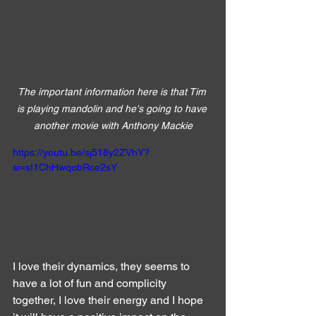
The important information here is that Tim 
is playing mandolin and he's going to have 
another movie with Anthony Mackie
https://youtu.be/sj518y2ZVhY?
si=sI1ChHwqobRce2sY
I love their dynamics, they seems to 
have a lot of fun and complicity 
together, I love their energy and I hope 