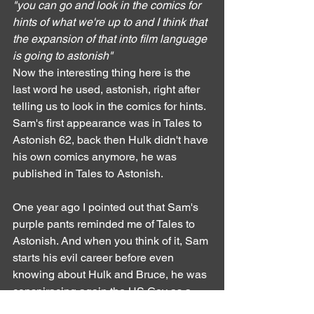
"you can go and look in the comics for 
hints of what we're up to and I think that 
the expansion of that into film language 
is going to astonish"
Now the interesting thing here is the 
last word he used, astonish, right after 
telling us to look in the comics for hints. 
Sam's first appearance was in Tales to 
Astonish 62, back then Hulk didn't have 
his own comics anymore, he was 
published in Tales to Astonish.
One year ago I pointed out that Sam's 
purple pants reminded me of Tales to 
Astonish. And when you think of it, Sam 
starts his evil career before even 
knowing about Hulk and Bruce, he was 
conspiracing again the US Gov as a 
spy, helping URSS by stealing their 