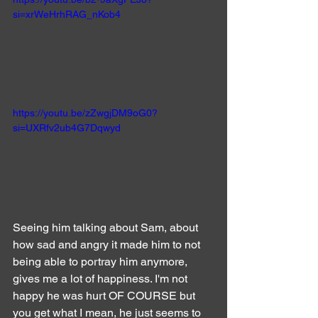
si=xrWeHrhRAG_nKob4
https://youtu.be/zZwgjDM9oG0?
si=UXRfv2ub4G7Dqwyd
Seeing him talking about Sam, about 
how sad and angry it made him to not 
being able to portray him anymore, 
gives me a lot of happiness. I'm not 
happy he was hurt OF COURSE but 
you get what I mean, he just seems to 