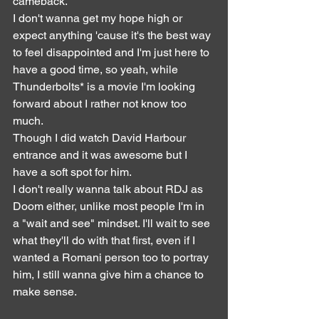
cameback.
I don't wanna get my hope high or 
expect anything 'cause it's the best way 
to feel disappointed and I'm just here to 
have a good time, so yeah, while 
Thunderbolts* is a movie I'm looking 
forward about I rather not know too 
much.
Though I did watch David Harbour 
entrance and it was awesome but I 
have a soft spot for him.
I don't really wanna talk about RDJ as 
Doom either, unlike most people I'm in 
a "wait and see" mindset. I'll wait to see 
what they'll do with that first, even if I 
wanted a Romani person too to portray 
him, I still wanna give him a chance to 
make sense.