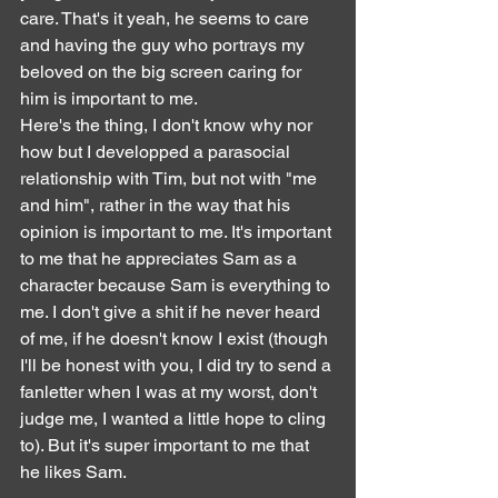
care. That's it yeah, he seems to care 
and having the guy who portrays my 
beloved on the big screen caring for 
him is important to me.
Here's the thing, I don't know why nor 
how but I developped a parasocial 
relationship with Tim, but not with "me 
and him", rather in the way that his 
opinion is important to me. It's important 
to me that he appreciates Sam as a 
character because Sam is everything to 
me. I don't give a shit if he never heard 
of me, if he doesn't know I exist (though 
I'll be honest with you, I did try to send a 
fanletter when I was at my worst, don't 
judge me, I wanted a little hope to cling 
to). But it's super important to me that 
he likes Sam.