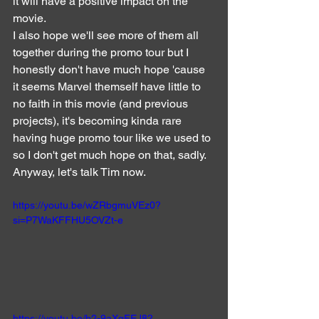
it will have a positive impact on the 
movie.
I also hope we'll see more of them all 
together during the promo tour but I 
honestly don't have much hope 'cause 
it seems Marvel themself have little to 
no faith in this movie (and previous 
projects), it's becoming kinda rare 
having huge promo tour like we used to 
so I don't get much hope on that, sadly.
Anyway, let's talk Tim now.
https://youtu.be/wZRbgmuVEz0?
si=P7WaKFFHU5OVZt-e
https://youtu.be/b2-9aXgFEJ8?