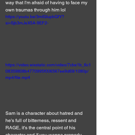
way that I'm afraid of having to face my 
own traumas through him lol
https://youtu.be/3mlGlupbQfY?
si=Sjb3mJeX5A-9EF2-
https://video.wixstatic.com/video/7cbe1b_6c1
08359808b4770995f006567ee9d69/1080p/
mp4/file.mp4
Sam is a character about hatred and 
he's full of bitterness, ressent and 
RAGE, it's the central point of his 
character and if you wanna properly 