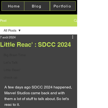
Home
Blog
Portfolio
Post
All Posts
7 août 2024
All Posts
Little Reac' : SDCC 2024
Art Post
Big Brain Time
Let's Talk
Little Reac'
check up
A few days ago SDCC 2024 happened, 
Marvel Studios came back and with 
them a lot of stuff to talk about. So let's 
reac to it.