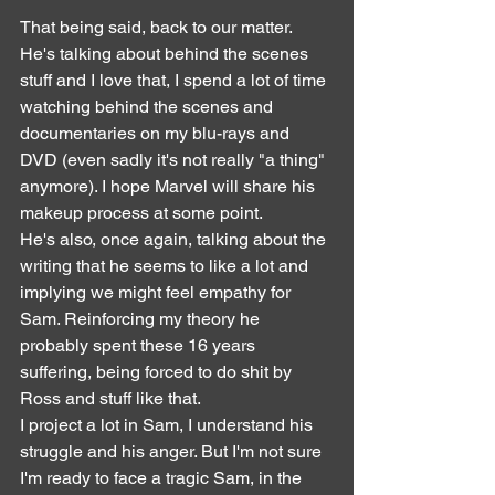
That being said, back to our matter. 
He's talking about behind the scenes 
stuff and I love that, I spend a lot of time 
watching behind the scenes and 
documentaries on my blu-rays and 
DVD (even sadly it's not really "a thing" 
anymore). I hope Marvel will share his 
makeup process at some point.
He's also, once again, talking about the 
writing that he seems to like a lot and 
implying we might feel empathy for 
Sam. Reinforcing my theory he 
probably spent these 16 years 
suffering, being forced to do shit by 
Ross and stuff like that.
I project a lot in Sam, I understand his 
struggle and his anger. But I'm not sure 
I'm ready to face a tragic Sam, in the 