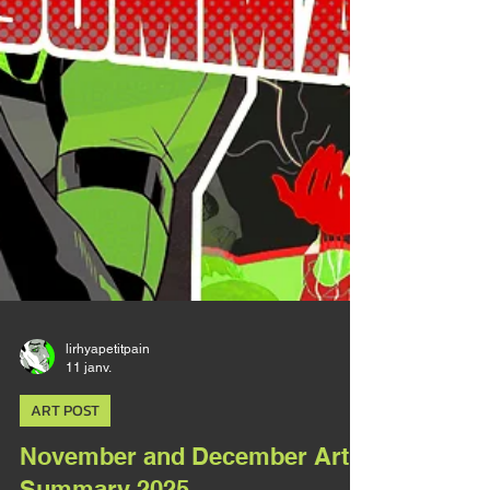
lirhyapetitpain
11 janv.
ART POST
November and December Art