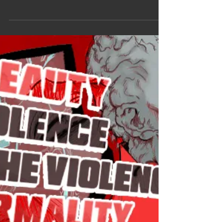
I'm so so ecstatic right now you have no idea. The
reason I wanted Sam (Sterns) back in the MCU
wasn't just to have him on screen, it's because I
wanted to see a new story but mostly a new
design for him. So when they announced a
Captain America Brave New World artbook, it
made me so happy and fuck, it didn't disappoint. I
wasn't expecting so many Sam arts. Of course I
got it day one, I wanted to make this post sooner
but if you follow my BlueSky you know this
Summer has been