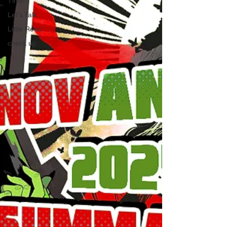
Time
Let's Talk
Little Reac'
check up