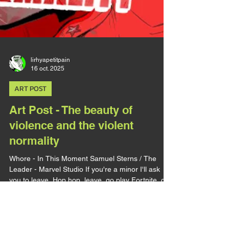
lirhyapetitpain
16 oct. 2025
ART POST
Art Post - The beauty of
violence and the violent
normality
Whore - In This Moment Samuel Sterns / The
Leader - Marvel Studio If you're a minor I'll ask
you to leave. Hop hop, leave, go play Fortnite, do