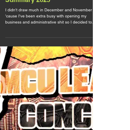
Summary 2025
I didn't draw much in December and November
'cause I've been extra busy with opening my
business and administrative shit so I decided to
wait to post the November art summary to fuse
them. Bruce Banner / The Hulk & Samuel Sterns /
The Leader (Marvel) Believe it or not but this one
is a COMMISSION (and I'm very grateful for it). I
don't draw much comics Sam lately, MCU Sam
took over my one braincell (I think I did say that
already) and even less comics Samuce. This
commission