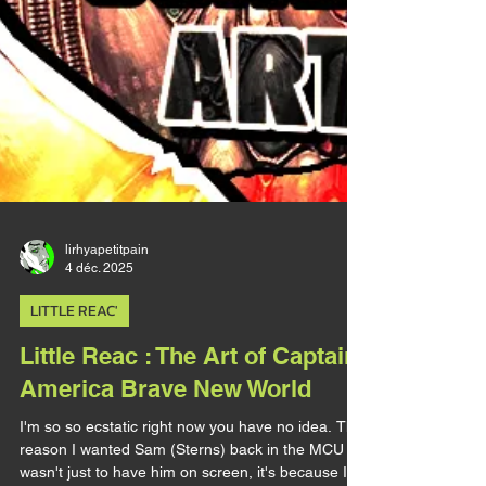
lirhyapetitpain
4 déc. 2025
LITTLE REAC'
Little Reac : The Art of Captain
America Brave New World