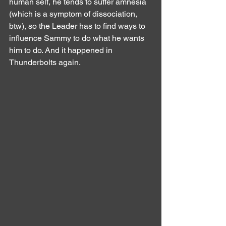
human self, he tends to suffer amnesia 
(which is a symptom of dissociation, 
btw), so the Leader has to find ways to 
influence Sammy to do what he wants 
him to do. And it happened in 
Thunderbolts again.