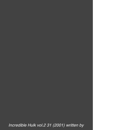
Incredible Hulk vol.2 31 (2001) written by 