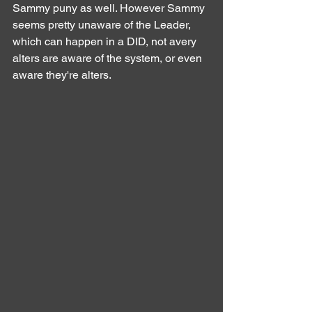
Sammy puny as well. However Sammy 
seems pretty unaware of the Leader, 
which can happen in a DID, not avery 
alters are aware of the system, or even 
aware they're alters.