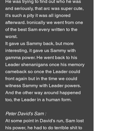
He was trying to find out who he was 
and seriously, that arc was super cute, 
it's such a pity it was all ignored 
afterward. Ironically we went from one 
of the best Sam every written to the 
worst.
It gave us Sammy back, but more 
interesting, it gave us Sammy with 
gamma power. He went back to his 
Leader shenanigans once his memory 
cameback so once the Leader could 
front again but in the time we could 
witness Sammy with Leader powers.
And the other way around happened 
too, the Leader in a human form.
Peter David's Sam :
At some point in David's run, Sam lost 
his power, he had to do terrible shit to 