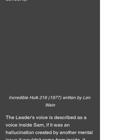
Incredible Hulk 216 (1977) written by Len 
Wein
The Leader's voice is described as a 
voice inside Sam, if it was an 
hallucination created by another mental 
issue it wouldn't come from inside, it 