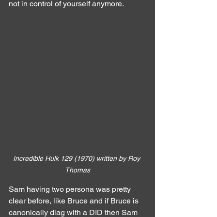
not in control of yourself anymore.
Incredible Hulk 129 (1970) written by Roy 
Thomas
Sam having two persona was pretty 
clear before, like Bruce and if Bruce is 
canonically diag with a DID then Sam 