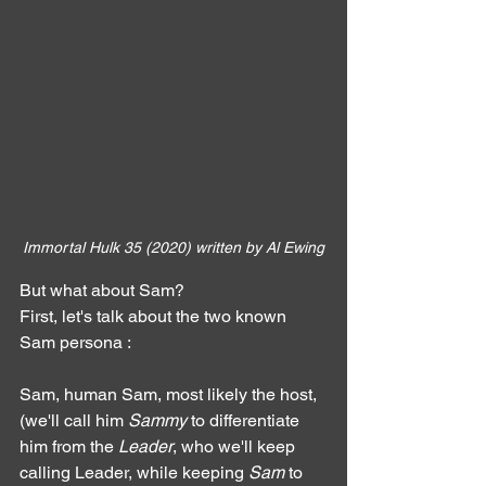
Immortal Hulk 35 (2020) written by Al Ewing
But what about Sam?
First, let's talk about the two known 
Sam persona :
Sam, human Sam, most likely the host, 
(we'll call him 
Sammy
 to differentiate 
him from the 
Leader
, who we'll keep 
calling Leader, while keeping 
Sam
 to 