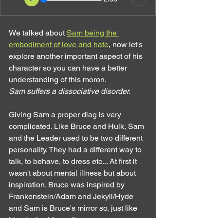
We talked about 
Sam being the 
embodiment of love and hate
, now let's 
explore another important aspect of his 
character so you can have a better 
understanding of this moron.
Sam suffers a dissociative disorder.
Giving Sam a proper diag is very 
complicated. Like Bruce and Hulk, Sam 
and the Leader used to be two different 
personality. They had a different way to 
talk, to behave, to dress etc... At first it 
wasn't about mental illness but about 
inspiration. Bruce was inspired by 
Frankenstein/Adam and Jekyll/Hyde 
and Sam is Bruce's mirror so, just like 