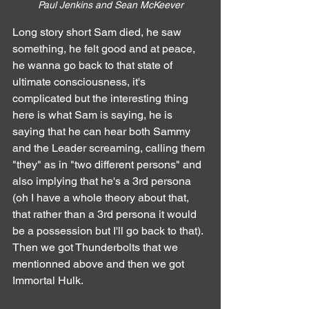
Paul Jenkins and Sean McKeever
Long story short Sam died, he saw 
something, he felt good and at peace, 
he wanna go back to that state of 
ultimate consciousness, it's 
complicated but the interesting thing 
here is what Sam is saying, he is 
saying that he can hear both Sammy 
and the Leader screaming, calling them 
"they" as in "two different persons" and 
also implying that he's a 3rd persona 
(oh I have a whole theory about that, 
that rather than a 3rd persona it would 
be a possession but I'll go back to that).
Then we got Thunderbolts that we 
mentionned above and then we got 
Immortal Hulk.