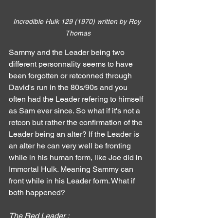
Incredible Hulk 129 (1970) written by Roy 
Thomas
Sammy and the Leader being two 
different personnality seems to have 
been forgotten or retconned through 
David's run in the 80s/90s and you 
often had the Leader refering to himself 
as Sam ever since. So what if it's not a 
retcon but rather the confirmation of the 
Leader being an alter? If the Leader is 
an alter he can very well be fronting 
while in his human form, like Joe did in 
Immortal Hulk. Meaning Sammy can 
front while in his Leader form. What if 
both happened?
The Red Leader :