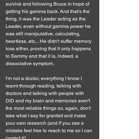
survive and following Bruce in hope of 
getting his gamma back. And that's the 
thing, it was the Leader acting as the 
Leader, even without gamma power he 
was still manipulative, calculating, 
heartless, etc... He didn't suffer memory 
loss either, proving that it only happens 
to Sammy and that it is, indeed, a 
dissociative symptom.
I'm not a doctor, everything I know I 
learnt through reading, talking with 
doctors and talking with people with 
DID and my brain and memories aren't 
the most reliable things so, again, don't 
take what I say for granted and make 
your own research (and if you see a 
mistake feel free to reach to me so I can 
correct it).