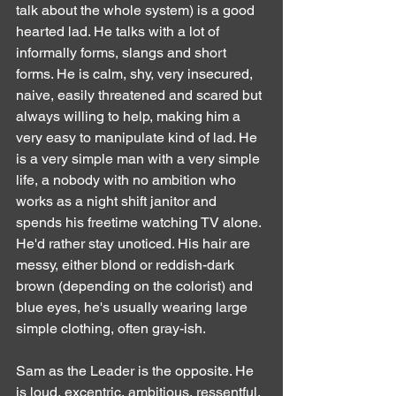
talk about the whole system) is a good 
hearted lad. He talks with a lot of 
informally forms, slangs and short 
forms. He is calm, shy, very insecured, 
naive, easily threatened and scared but 
always willing to help, making him a 
very easy to manipulate kind of lad. He 
is a very simple man with a very simple 
life, a nobody with no ambition who 
works as a night shift janitor and 
spends his freetime watching TV alone. 
He'd rather stay unoticed. His hair are 
messy, either blond or reddish-dark 
brown (depending on the colorist) and 
blue eyes, he's usually wearing large 
simple clothing, often gray-ish.
Sam as the Leader is the opposite. He 
is loud, excentric, ambitious, ressentful, 