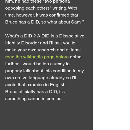
him, he had these "two persona 
opposing each others" writing. With 
time, however, it was confirmed that 
Bruce has a DID, so what about Sam ?
What's a DID ? A DID is a Dissociative 
Identity Disorder and I'll ask you to 
make your own research and at least 
read the wikipedia page before
 going 
further. I would be too clumsy to 
properly talk about this condition in my 
own native language already so I'll 
avoid that exercice in English.
Bruce officially has a DID, it's 
something canon in comics.