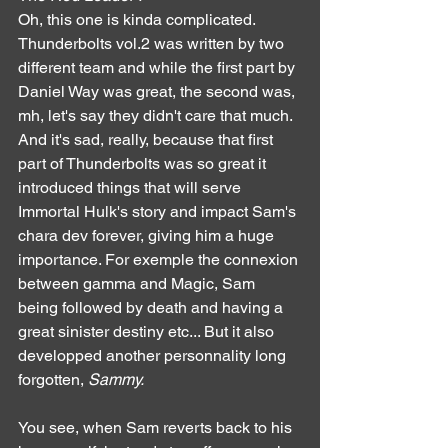
Oh, this one is kinda complicated. 
Thunderbolts vol.2 was written by two 
different team and while the first part by 
Daniel Way was great, the second was, 
mh, let's say they didn't care that much. 
And it's sad, really, because that first 
part of Thunderbolts was so great it 
introduced things that will serve 
Immortal Hulk's story and impact Sam's 
chara dev forever, giving him a huge 
importance. For exemple the connexion 
between gamma and Magic, Sam 
being followed by death and having a 
great sinister destiny etc... But it also 
developped another personnality long 
forgotten, 
Sammy.
You see, when Sam reverts back to his 