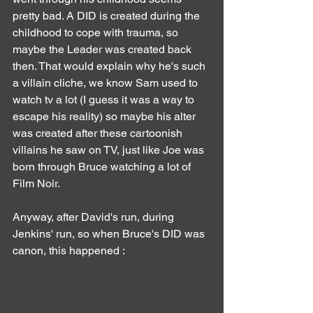
pretty bad. A DID is created during the 
childhood to cope with trauma, so 
maybe the Leader was created back 
then. That would explain why he's such 
a villain cliche, we know Sam used to 
watch tv a lot (I guess it was a way to 
escape his reality) so maybe his alter 
was created after these cartoonish 
villains he saw on TV, just like Joe was 
born through Bruce watching a lot of 
Film Noir.
Anyway, after David's run, during 
Jenkins' run, so when Bruce's DID was 
canon, this happened :