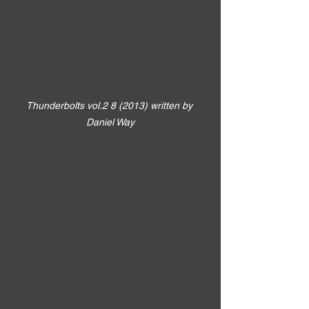
Thunderbolts vol.2 8 (2013) written by 
Daniel Way