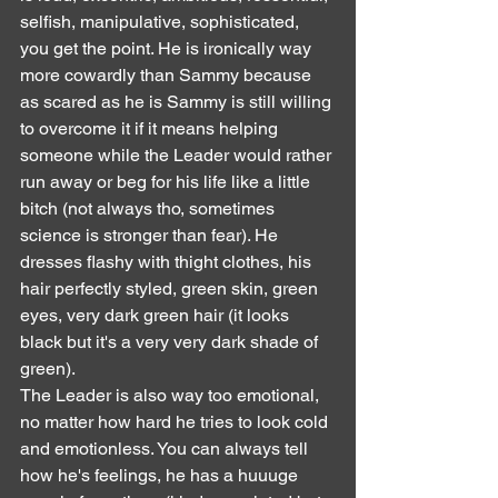
selfish, manipulative, sophisticated, 
you get the point. He is ironically way 
more cowardly than Sammy because 
as scared as he is Sammy is still willing 
to overcome it if it means helping 
someone while the Leader would rather 
run away or beg for his life like a little 
bitch (not always tho, sometimes 
science is stronger than fear). He 
dresses flashy with thight clothes, his 
hair perfectly styled, green skin, green 
eyes, very dark green hair (it looks 
black but it's a very very dark shade of 
green).
The Leader is also way too emotional, 
no matter how hard he tries to look cold 
and emotionless. You can always tell 
how he's feelings, he has a huuuge 