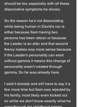
should be too, especially with all these 
dissociative symptoms he shows.
So the reason he's not dissociating 
while being human in David's run is 
either because Sam having two 
persona has been retcon or because 
the Leader is an alter and that second 
theory makes way more sense because 
if the Leader's personality can exist 
without gamma it means this change of 
personality wasn't created through 
gamma. So he was already here.
I said it already and will have to say it a 
few more time but Sam was rejected by 
his family, most likely even kicked out 
so while we don't know exactly what he 
went through his childhood seems 