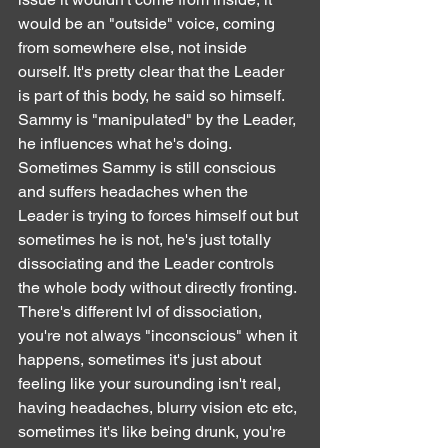
would be an "outside" voice, coming 
from somewhere else, not inside 
ourself. It's pretty clear that the Leader 
is part of this body, he said so himself.
Sammy is "manipulated" by the Leader, 
he influences what he's doing. 
Sometimes Sammy is still conscious 
and suffers headaches when the 
Leader is trying to forces himself out but 
sometimes he is not, he's just totally 
dissociating and the Leader controls 
the whole body without directly fronting. 
There's different lvl of dissociation, 
you're not always "inconscious" when it 
happens, sometimes it's just about 
feeling like your surounding isn't real, 
having headaches, blurry vision etc etc, 
sometimes it's like being drunk, you're 