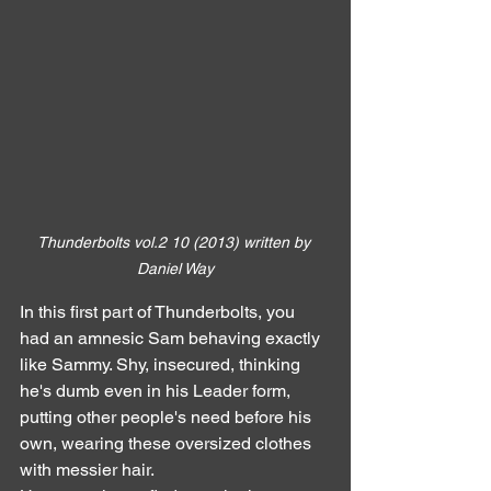
Thunderbolts vol.2 10 (2013) written by 
Daniel Way
In this first part of Thunderbolts, you 
had an amnesic Sam behaving exactly 
like Sammy. Shy, insecured, thinking 
he's dumb even in his Leader form, 
putting other people's need before his 
own, wearing these oversized clothes 
with messier hair.