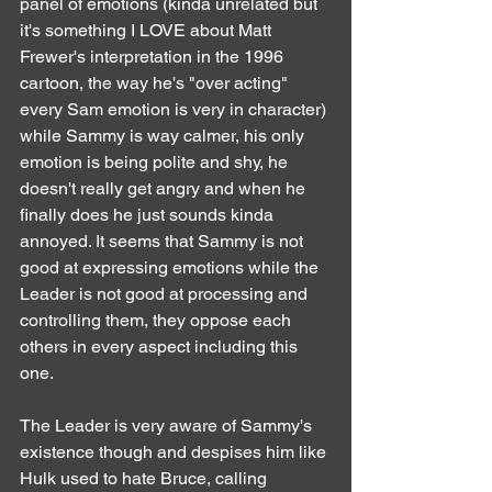
panel of emotions (kinda unrelated but 
it's something I LOVE about Matt 
Frewer's interpretation in the 1996 
cartoon, the way he's "over acting" 
every Sam emotion is very in character) 
while Sammy is way calmer, his only 
emotion is being polite and shy, he 
doesn't really get angry and when he 
finally does he just sounds kinda 
annoyed. It seems that Sammy is not 
good at expressing emotions while the 
Leader is not good at processing and 
controlling them, they oppose each 
others in every aspect including this 
one.
The Leader is very aware of Sammy's 
existence though and despises him like 
Hulk used to hate Bruce, calling 