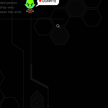
abled person
 drop very
ween two arts!