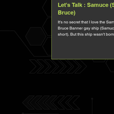
Let's Talk : Samuce 
Bruce)
It's no secret that I love the Sa
Bruce Banner gay ship (Samuc
short). But this ship wasn't bor
yaoi fun (though...