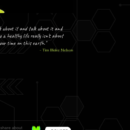
k about it and talk about it and
o a healthy life really isn't about
your time on this earth."
- Tim Blake Nelson
 share about