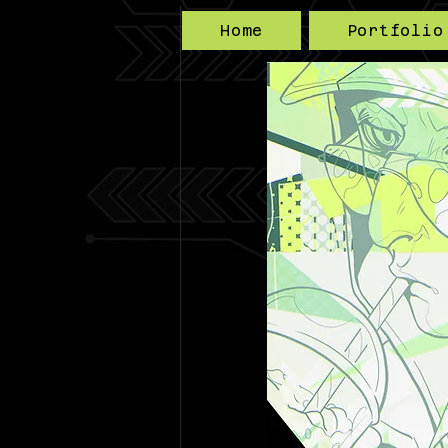
Home
Portfolio