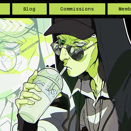
Blog
Commissions
Mem