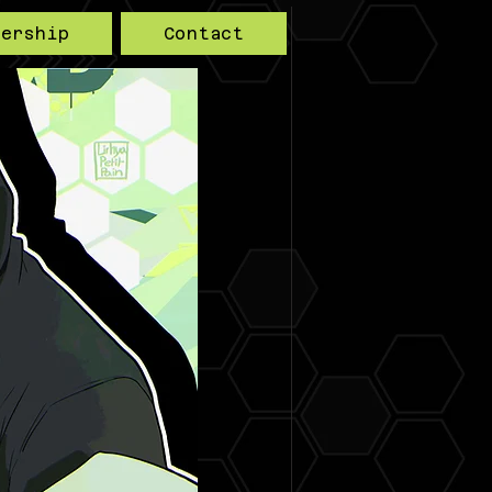
bership
Contact