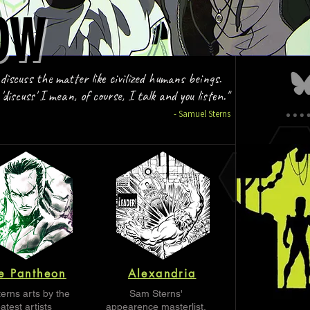
OW
OW
 discuss the matter like civilized humans beings.
discuss' I mean, of course, I talk and you listen."
- Samuel Sterns
e Pantheon
Alexandria
erns arts by the
Sam Sterns'
atest artists
appearence masterlist.