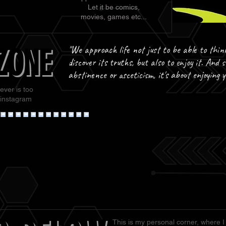
Let it be comics,
movies, games etc...
ZONE
ZONE
"We approach life not just to be able to thin
discover its truths, but also to enjoy it. And s
abstinence or asceticism, it's about enjoying 
ever is too
 instagram
This is my personal corner, where I