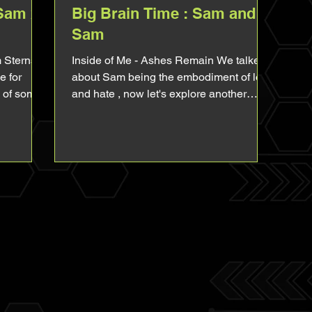
(Sam x
Big Brain Time : Sam and
Sam
m Sterns x
Inside of Me - Ashes Remain We talked
e for
about Sam being the embodiment of love
n of some
and hate , now let's explore another
important aspect of...