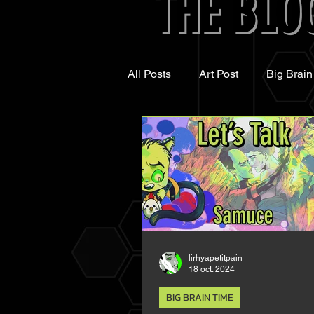
THE BLO
THE BLO
All Posts
Art Post
Big Brain
lirhyapetitpain
18 oct. 2024
BIG BRAIN TIME