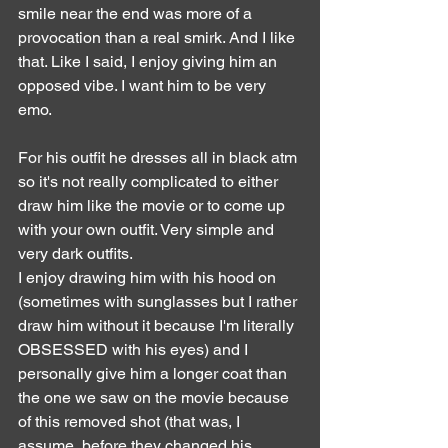
smile near the end was more of a 
provocation than a real smirk. And I like 
that. Like I said, I enjoy giving him an 
opposed vibe. I want him to be very 
emo.
For his outfit he dresses all in black atm 
so it's not really complicated to either 
draw him like the movie or to come up 
with your own outfit. Very simple and 
very dark outfits.
I enjoy drawing him with his hood on 
(sometimes with sunglasses but I rather 
draw him without it because I'm literally 
OBSESSED with his eyes) and I 
personally give him a longer coat than 
the one we saw on the movie because 
of this removed shot (that was, I 
assume, before they changed his 