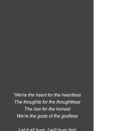
"We're the heart for the heartless
The thoughts for the thoughtless
The lies for the honest
We're the gods of the godless
Let it all burn, I will burn first