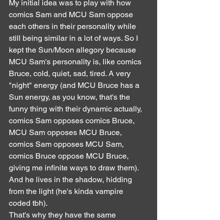
My initial idea was to play with how 
comics Sam and MCU Sam oppose 
each others in their personality while 
still being similar in a lot of ways. So I 
kept the Sun/Moon allegory because 
MCU Sam's personality is, like comics 
Bruce, cold, quiet, sad, tired. A very 
"night" energy (and MCU Bruce has a 
Sun energy, as you know, that's the 
funny thing with their dynamic actually, 
comics Sam opposes comics Bruce, 
MCU Sam opposes MCU Bruce, 
comics Sam opposes MCU Sam, 
comics Bruce oppose MCU Bruce, 
giving me infinite ways to draw them). 
And he lives in the shadow, hidding 
from the light (he's kinda vampire 
coded tbh).
That's why they have the same 