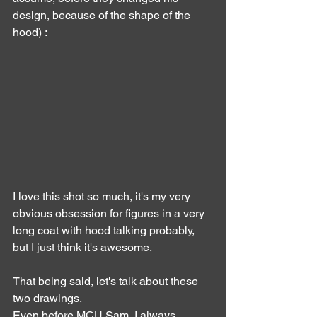
design, because of the shape of the 
hood) :
I love this shot so much, it's my very 
obvious obsession for figures in a very 
long coat with hood talking probably, 
but I just think it's awesome.
That being said, let's talk about these 
two drawings.
Even before MCU Sam, I always 