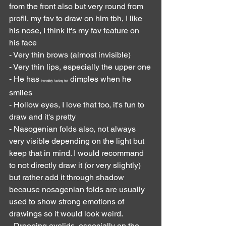
from the front also but very round from 
profil, my fav to draw on him tbh, I like 
his nose, I think it's my fav feature on 
his face
- Very thin brows (almost invisible)
- Very thin lips, especially the upper one
- He has 
 dimples when he 
incredibly fucking hot
smiles
- Hollow eyes, I love that too, it's fun to 
draw and it's pretty
- Nasogenian folds also, not always 
very visible depending on the light but 
keep that in mind. I would recommand 
to not directly draw it (or very slightly) 
but rather add it through shadow 
because nosagenian folds are usually 
used to show strong emotions of 
drawings so it would look weird.
- Drooping eyelids, especially on the 