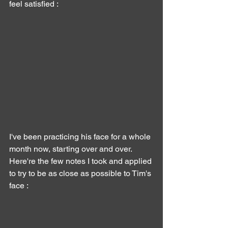
feel satisfied :
I've been practicing his face for a whole 
month now, starting over and over.
Here're the few notes I took and applied 
to try to be as close as possible to Tim's 
face :