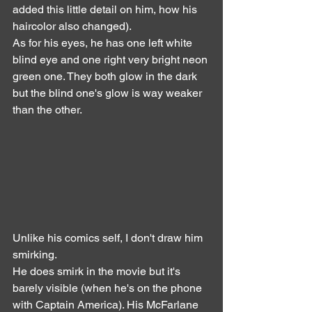
added this little detail on him, how his 
haircolor also changed).
As for his eyes, he has one left white 
blind eye and one right very bright neon 
green one. They both glow in the dark 
but the blind one's glow is way weaker 
than the other.
Unlike his comics self, I don't draw him 
smirking.
He does smirk in the movie but it's 
barely visible (when he's on the phone 
with Captain America). His McFarlane 