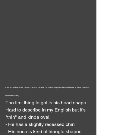
(he's so handsome and it upsets me a lot because I'm really trying to not behave like one of these crazy-ass 
horny fans online)
The first thing to get is his head shape. 
Hard to describe in my English but it's 
"thin" and kinda oval.
- He has a slightly recessed chin
- His nose is kind of triangle shaped 