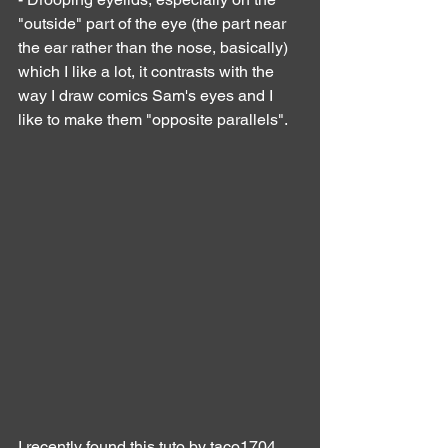
"outside" part of the eye (the part near 
the ear rather than the nose, basically) 
which I like a lot, it contrasts with the 
way I draw comics Sam's eyes and I 
like to make them "opposite parallels".
I recently found this tuto by taco1704 