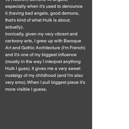
especially when it's used to denounce 
it (having bad angels, good demons, 
that's kind of what Hulk is about, 
actually).
Ironically, given my very vibrant and 
cartoony arts, I grew up with Baroque 
Art and Gothic Architecture (I'm French) 
and it's one of my biggest influence 
(mostly in the way I interpret anything 
Hulk I gues). It gives me a very sweet 
nostalgy of my childhood (and I'm also 
very emo). When I pull biggest piece it's 
more visible I guess.