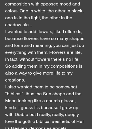
composition with opposed mood and 
colors. One in white, the other in black, 
one is in the light, the other in the 
shadow etc...
I wanted to add flowers, like I often do, 
because flowers have so many shapes 
and form and meaning, you can just do 
everything with them. Flowers are life, 
in fact, without flowers there's no life. 
So adding them in my compositions is 
also a way to give more life to my 
creations.
I also wanted them to be somewhat 
"biblical", thus the Sun shape and the 
Moon looking like a church glasse, 
kinda. I guess it's because I grew up 
with Diablo but I really, really, deeply 
love the gothic biblical aesthetic of Hell 
vs Heaven, demons vs angels, 