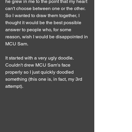
he grew in me to the point that my heart 
can't choose between one or the other.
So I wanted to draw them together, I 
thought it would be the best possible 
answer to people who, for some 
reason, wish I would be disappointed in 
MCU Sam.
It started with a very ugly doodle. 
Couldn't drew MCU Sam's face 
properly so I just quickly doodled 
something (this one is, in fact, my 3rd 
attempt).