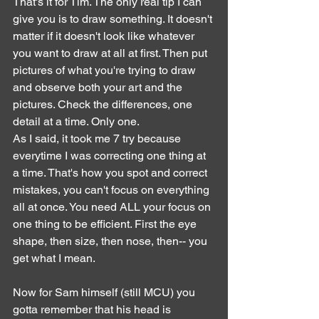
That's it for Tim. The only real tip I can 
give you is to draw something. It doesn't 
matter if it doesn't look like whatever 
you want to draw at all at first. Then put 
pictures of what you're trying to draw 
and observe both your art and the 
pictures. Check the differences, one 
detail at a time. Only one.
As I said, it took me 7 try because 
everytime I was correcting one thing at 
a time. That's how you spot and correct 
mistakes, you can't focus on everything 
all at once. You need ALL your focus on 
one thing to be efficient. First the eye 
shape, then size, then nose, then-- you 
get what I mean.
Now for Sam himself (still MCU) you 
gotta remember that his head is 