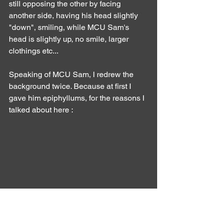
still opposing the other by facing 
another side, having his head slightly 
"down", smiling, while MCU Sam's 
head is slightly up, no smile, larger 
clothings etc...
Speaking of MCU Sam, I redrew the 
background twice. Because at first I 
gave him epiphyllums, for the reasons I 
talked about here :