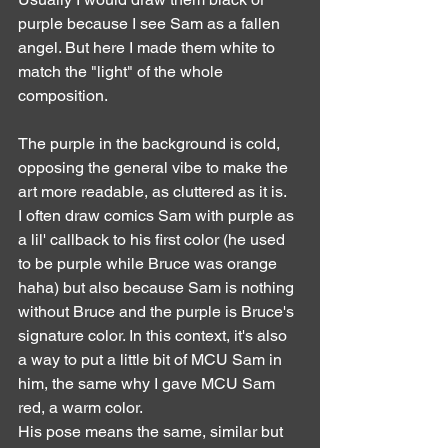
purple because I see Sam as a fallen 
angel. But here I made them white to 
match the "light" of the whole 
composition.
The purple in the background is cold, 
opposing the general vibe to make the 
art more readable, as cluttered as it is.
I often draw comics Sam with purple as 
a lil' callback to his first color (he used 
to be purple while Bruce was orange 
haha) but also because Sam is nothing 
without Bruce and the purple is Bruce's 
signature color. In this context, it's also 
a way to put a little bit of MCU Sam in 
him, the same why I gave MCU Sam 
red, a warm color.
His pose means the same, similar but 