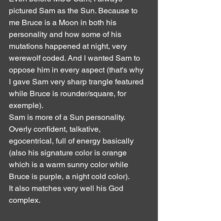
pictured Sam as the Sun. Because to 
me Bruce is a Moon in both his 
personality and how some of his 
mutations happened at night, very 
werewolf coded. And I wanted Sam to 
oppose him in every aspect (that's why 
I gave Sam very sharp trangle featured 
while Bruce is rounder/square, for 
exemple).
Sam is more of a Sun personality. 
Overly confident, talkative, 
egocentrical, full of energy basically 
(also his signature color is orange 
which is a warm sunny color while 
Bruce is purple, a night cold color).
It also matches very well his God 
complex.