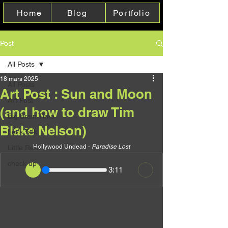
Home
Blog
Portfolio
Post
All Posts
18 mars 2025
All Posts
Art Post : Sun and Moon
Art Post
(and how to draw Tim
Big Brain Time
Blake Nelson)
Let's Talk
Hollywood Undead - 
Paradise Lost
Little Reac'
check up
3:11