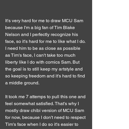
It's very hard for me to draw MCU Sam 
because I'm a big fan of Tim Blake 
Nelson and I perfectly recognize his 
face, so it's hard for me to like what I do. 
I need him to be as close as possible 
as Tim's face, I can't take too much 
liberty like I do with comics Sam. But 
the goal is to still keep my artstyle and 
so keeping freedom and it's hard to find 
a middle ground.
It took me 7 attemps to pull this one and 
feel somewhat satisfied. That's why I 
mostly draw chibi version of MCU Sam 
for now, because I don't need to respect 
Tim's face when I do so it's easier to 