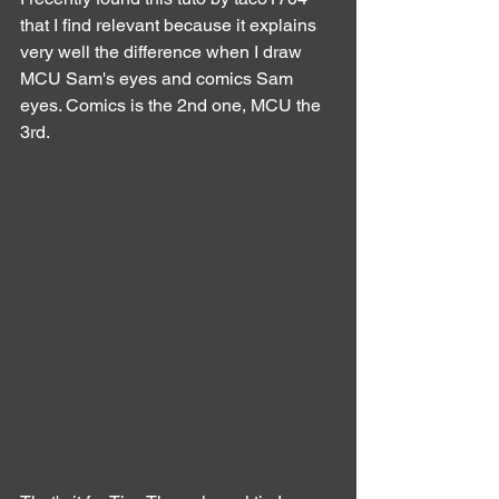
that I find relevant because it explains 
very well the difference when I draw 
MCU Sam's eyes and comics Sam 
eyes. Comics is the 2nd one, MCU the 
3rd.