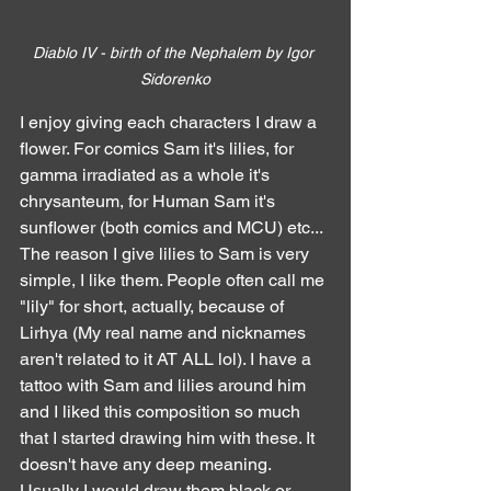
Diablo IV - birth of the Nephalem by Igor 
Sidorenko
I enjoy giving each characters I draw a 
flower. For comics Sam it's lilies, for 
gamma irradiated as a whole it's 
chrysanteum, for Human Sam it's 
sunflower (both comics and MCU) etc...
The reason I give lilies to Sam is very 
simple, I like them. People often call me 
"lily" for short, actually, because of 
Lirhya (My real name and nicknames 
aren't related to it AT ALL lol). I have a 
tattoo with Sam and lilies around him 
and I liked this composition so much 
that I started drawing him with these. It 
doesn't have any deep meaning.
Usually I would draw them black or 