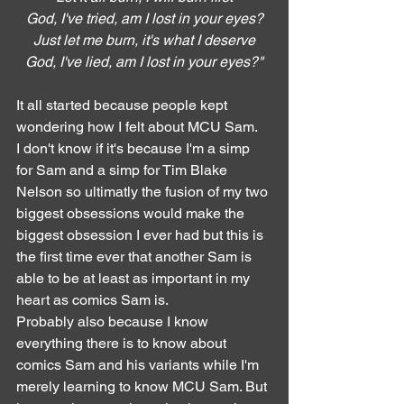
God, I've tried, am I lost in your eyes?
Just let me burn, it's what I deserve
God, I've lied, am I lost in your eyes?"
It all started because people kept 
wondering how I felt about MCU Sam.
I don't know if it's because I'm a simp 
for Sam and a simp for Tim Blake 
Nelson so ultimatly the fusion of my two 
biggest obsessions would make the 
biggest obsession I ever had but this is 
the first time ever that another Sam is 
able to be at least as important in my 
heart as comics Sam is.
Probably also because I know 
everything there is to know about 
comics Sam and his variants while I'm 
merely learning to know MCU Sam. But 