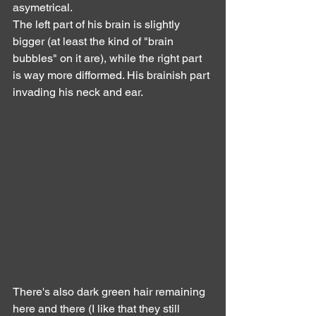
asymetrical.
The left part of his brain is slightly 
bigger (at least the kind of "brain 
bubbles" on it are), while the right part 
is way more difformed. His brainish part 
invading his neck and ear.
There's also dark green hair remaining 
here and there (I like that they still 